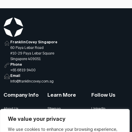
FranklinCovey Singapore
60 Paya Lebar Road
#10-29 Paya Lebar Square
Singapore 409051
Phone
+65 6819 9400
Email
info@franklincovey.com.sg
Company Info
Learn More
Follow Us
About Us
Sitemap
LinkedIn
Global Offices
Our Careers
Facebook
We value your privacy
Terms
Contact Us
Instagram
We use cookies to enhance your browsing experience,