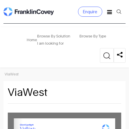
Enquire
Search
for:
Browse By Solution
Browse By Type
Home
I am looking for
ViaWest
ViaWest