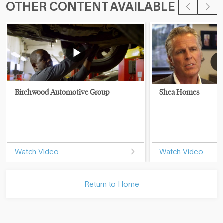
OTHER CONTENT AVAILABLE
Birchwood Automotive Group
Shea Homes
Watch Video
Watch Video
Return to Home