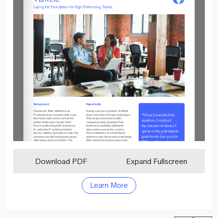
Download PDF
Expand Fullscreen
Learn More