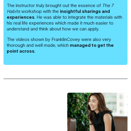
The instructor truly brought out the essence of
The 7
Habits
workshop with the
insightful sharings and
experiences
. He was able to integrate the materials with
his real life experiences which made it much easier to
understand and think about how we can apply.
The videos shown by FranklinCovey were also very
thorough and well made, which
managed to get the
point across
.