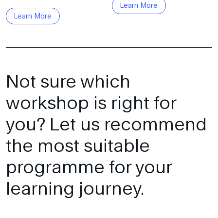
Learn More
Learn More
Not sure which
workshop is right for
you? Let us recommend
the most suitable
programme for your
learning journey.