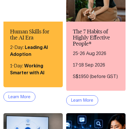
Human Skills for
The 7 Habits of
the AI Era
Highly Effective
People®
2-Day:
Leading AI
25-26 Aug 2026
Adoption
17-18 Sep 2026
1-Day:
Working
Smarter with AI
S$1950 (before GST)
Learn More
Learn More