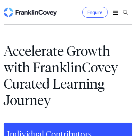
Enquire
Search
for:
Accelerate Growth
with FranklinCovey
Curated Learning
Journey
Individual Contributors