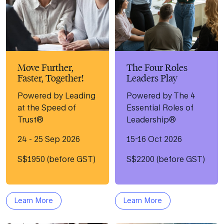
Move Further,
The Four Roles
Faster, Together!
Leaders Play
Powered by Leading
Powered by The 4
at the Speed of
Essential Roles of
Trust®
Leadership®
24 - 25 Sep 2026
15-16 Oct 2026
S$1950 (before GST)
S$2200 (before GST)
Learn More
Learn More