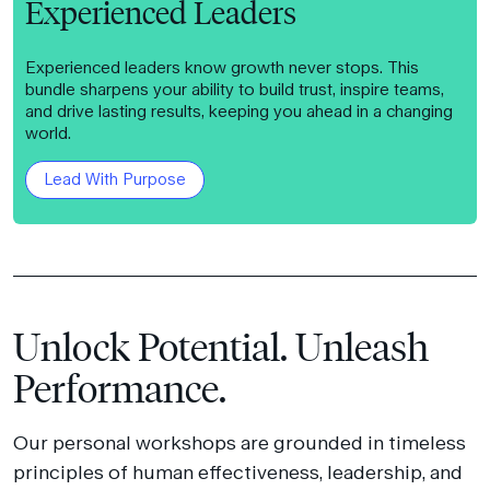
Experienced Leaders
Experienced leaders know growth never stops. This
bundle sharpens your ability to build trust, inspire teams,
and drive lasting results, keeping you ahead in a changing
world.
Lead With Purpose
Unlock Potential. Unleash
Performance.
Our personal workshops are grounded in timeless
principles of human effectiveness, leadership, and