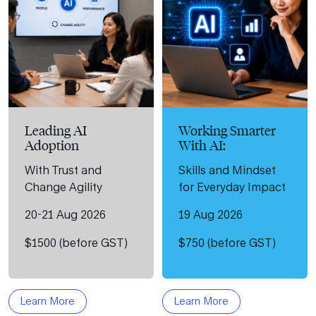
Leading AI
Working Smarter
Adoption
With AI:
With Trust and
Skills and Mindset
Change Agility
for Everyday Impact
20-21 Aug 2026
19 Aug 2026
$1500 (before GST)
$750 (before GST)
Learn More
Learn More