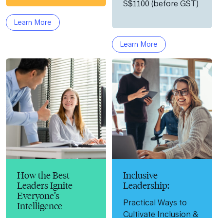
S$1100 (before GST)
Learn More
Learn More
How the Best
Inclusive
Leaders Ignite
Leadership:
Everyone’s
Practical Ways to
Intelligence
Cultivate Inclusion &