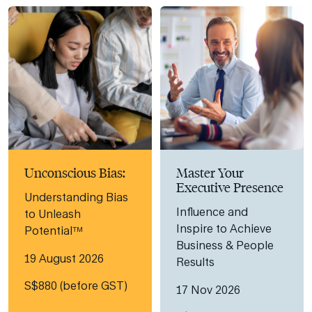
Unconscious Bias:
Master Your
Executive Presence
Understanding Bias
Influence and
to Unleash
Inspire to Achieve
Potential™
Business & People
19 August 2026
Results
S$880 (before GST)
17 Nov 2026