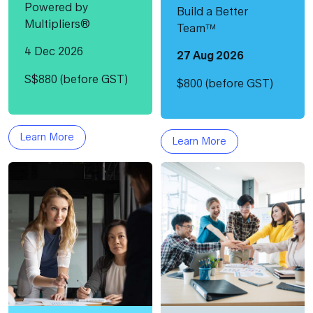
Powered by
Build a Better
Multipliers®
Team™
4 Dec 2026
27 Aug 2026
S$880 (before GST)
$800 (before GST)
Learn More
Learn More