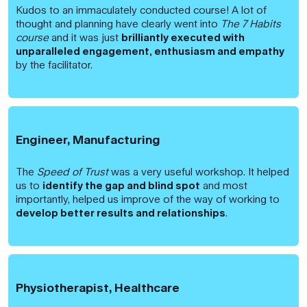
Kudos to an immaculately conducted course! A lot of
thought and planning have clearly went into
The 7 Habits
course
and it was just
brilliantly executed with
unparalleled engagement, enthusiasm and empathy
by the facilitator.
Engineer, Manufacturing
The
Speed of Trust
was a very useful workshop. It helped
us to
identify the gap and blind spo
t
and most
importantly, helped us improve of the way of working to
develop better results and relationship
s
.
Physiotherapist, Healthcare