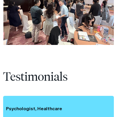
Testimonials
Psychologist, Healthcare