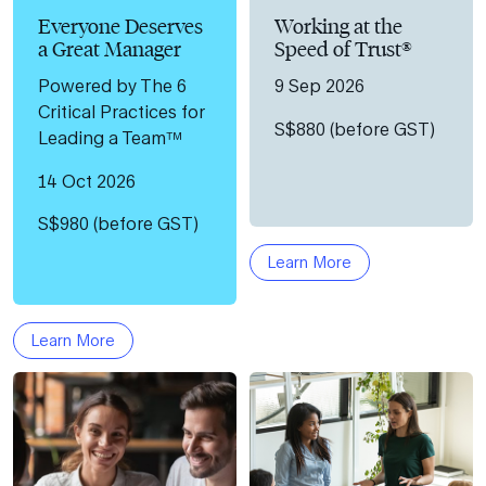
Everyone Deserves
Working at the
a Great Manager
Speed of Trust®
Powered by The 6
9 Sep 2026
Critical Practices for
S$880 (before GST)
Leading a Team™
14 Oct 2026
S$980 (before GST)
Learn More
Learn More