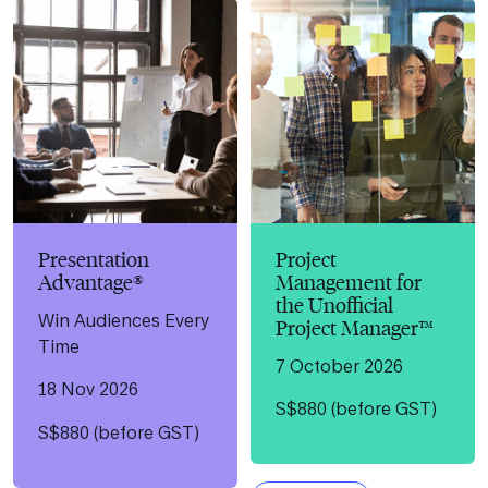
Presentation
Project
Advantage®
Management for
the Unofficial
Win Audiences Every
Project Manager™
Time
7 October 2026
18 Nov 2026
S$880 (before GST)
S$880 (before GST)