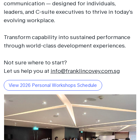
communication — designed for individuals,
leaders, and C-suite executives to thrive in today’s
evolving workplace.
Transform capability into sustained performance
through world-class development experiences.
Not sure where to start?
Let us help you at
info@franklincovey.com.sg
View 2026 Personal Workshops Schedule