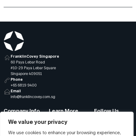
FranklinCovey Singapore
60 Paya Lebar Road
#10-29 Paya Lebar Square
Singapore 409051
Phone
+65 6819 9400
Email
info@franklincovey.com.sg
Company Info
Learn More
Follow Us
We value your privacy
About Us
Sitemap
LinkedIn
We use cookies to enhance your browsing experience,
Global Offices
Our Careers
Facebook