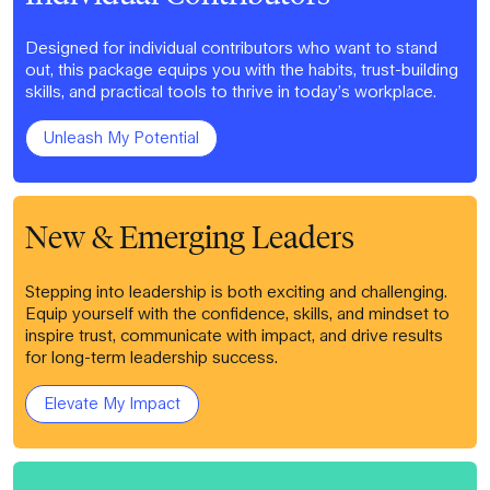
Designed for individual contributors who want to stand
out, this package equips you with the habits, trust-building
skills, and practical tools to thrive in today’s workplace.
Unleash My Potential
New & Emerging Leaders
Stepping into leadership is both exciting and challenging.
Equip yourself with the confidence, skills, and mindset to
inspire trust, communicate with impact, and drive results
for long-term leadership success.
Elevate My Impact