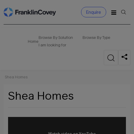
Enquire
Search
for:
Browse By Solution
Browse By Type
Home
I am looking for
Shea Homes
Shea Homes