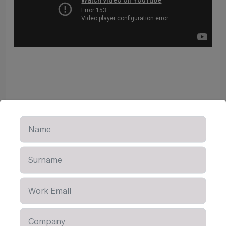
Learn More
OTHER CONTENT AVAILABLE