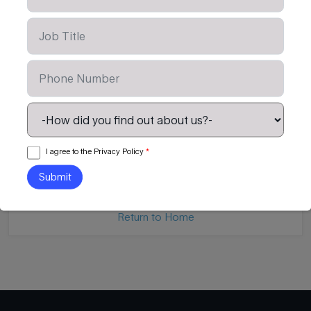
Mississippi Power
Global Staffing and 
Company
I agree to the Privacy Policy
*
Watch Video
Read Article
Return to Home