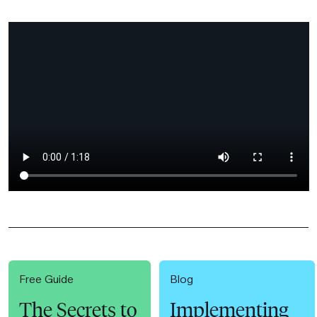
Free Guide
Blog
The Secrets to
Implementing