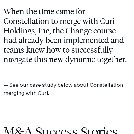
When the time came for
Constellation to merge with Curi
Holdings, Inc, the Change course
had already been implemented and
teams knew how to successfully
navigate this new dynamic together.
See our case study below about Constellation
merging with Curi.
M&A Success Stories