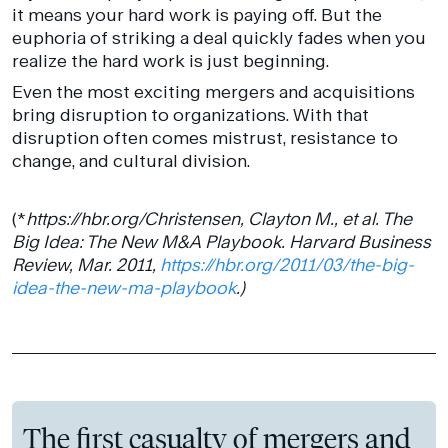
it means your hard work is paying off. But the
euphoria of striking a deal quickly fades when you
realize the hard work is just beginning.
Even the most exciting mergers and acquisitions
bring disruption to organizations. With that
disruption often comes mistrust, resistance to
change, and cultural division.
(*
https://hbr.org/Christensen, Clayton M., et al. The
Big Idea: The New M&A Playbook. Harvard Business
Review, Mar. 2011,
https://hbr.org/2011/03/the-big-
idea-the-new-ma-playbook
.)
The first casualty of mergers and