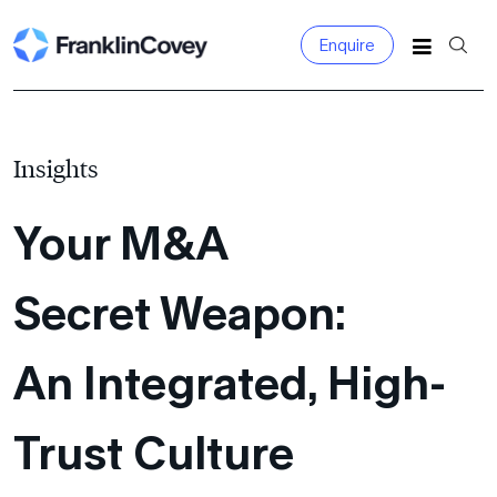
Enquire
Search
for:
Insights
Your M&A
Secret Weapon:
An Integrated,
High-
Trust Culture