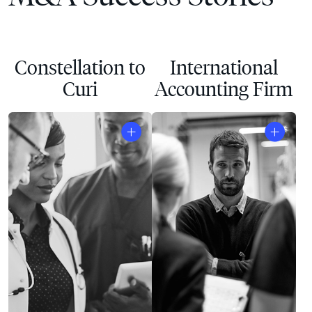
Constellation to
International
Curi
Accounting Firm