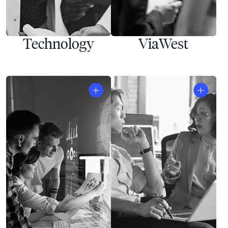
Technology
ViaWest