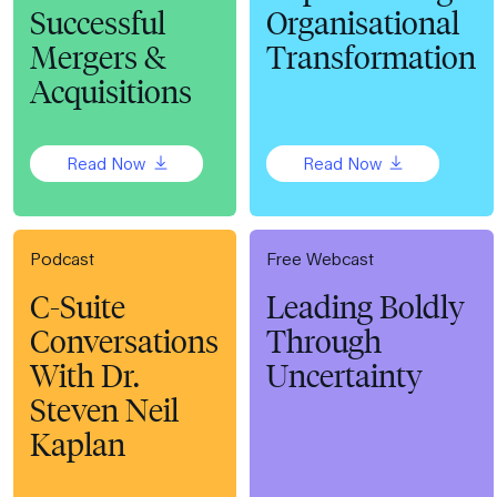
Successful
Organisational
Mergers &
Transformation
Acquisitions
Read Now
Read Now
Podcast
Free Webcast
C-Suite
Leading Boldly
Conversations
Through
With Dr.
Uncertainty
Steven Neil
Kaplan