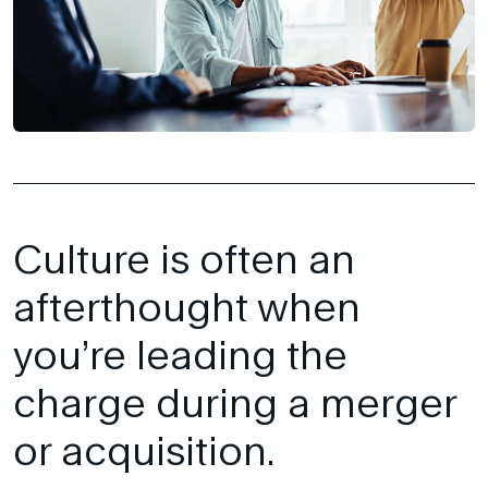
Culture is often an
afterthought when
you’re leading the
charge during a merger
or acquisition.