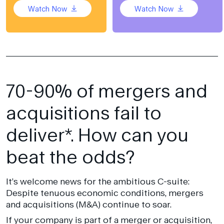
Watch Now
Watch Now
70-90% of mergers and
acquisitions fail to
deliver*. How can you
beat the odds?
It’s welcome news for the ambitious C-suite:
Despite tenuous economic conditions, mergers
and acquisitions (M&A) continue to soar.
If your company is part of a merger or acquisition,