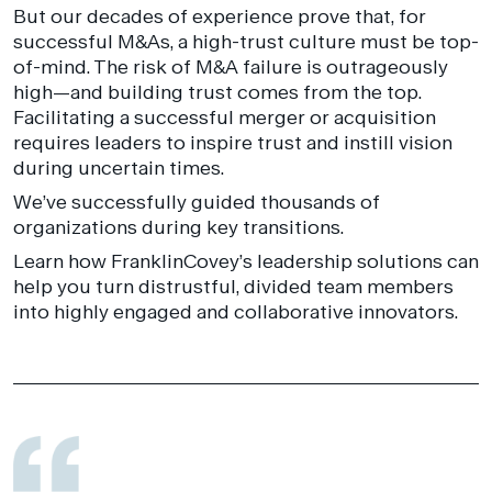
But our decades of experience prove that, for
successful M&As, a high-trust culture must be top-
of-mind. The risk of M&A failure is outrageously
high—and building trust comes from the top.
Facilitating a successful merger or acquisition
requires leaders to inspire trust and instill vision
during uncertain times.
We’ve successfully guided thousands of
organizations during key transitions.
Learn how FranklinCovey’s leadership solutions can
help you turn distrustful, divided team members
into highly engaged and collaborative innovators.