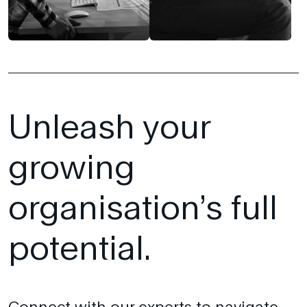
Unleash your
growing
organisation’s full
potential.
Connect with our experts to navigate