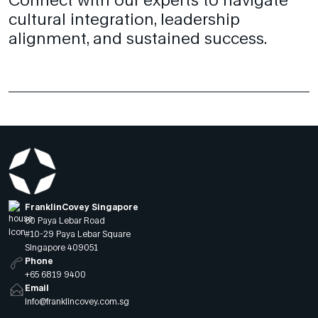
cultural integration, leadership
alignment, and sustained success.
FranklinCovey Singapore
60 Paya Lebar Road
#10-29 Paya Lebar Square
Singapore 409051
Phone
+65 6819 9400
Email
info@franklincovey.com.sg