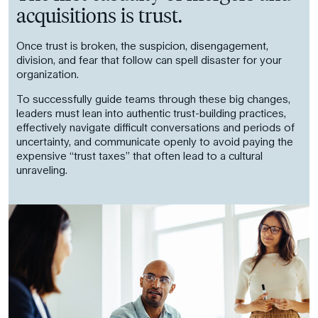
acquisitions is trust.
Once trust is broken, the suspicion, disengagement,
division, and fear that follow can spell disaster for your
organization.
To successfully guide teams through these big changes,
leaders must lean into authentic trust-building practices,
effectively navigate difficult conversations and periods of
uncertainty, and communicate openly to avoid paying the
expensive “trust taxes” that often lead to a cultural
unraveling.