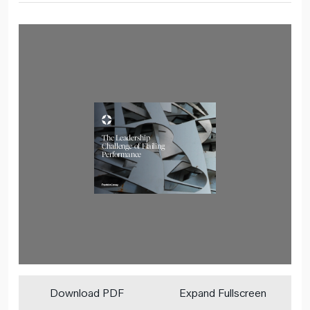
Download PDF
Expand Fullscreen