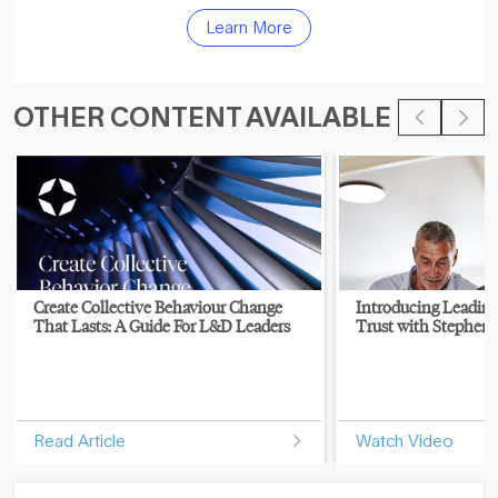
Learn More
OTHER CONTENT AVAILABLE
Create Collective Behaviour Change
Introducing Leading
That Lasts: A Guide For L&D Leaders
Trust with Stephen 
Read Article
Watch Video