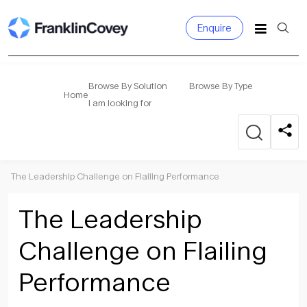
Enquire
Search
for:
Browse By Solution
Browse By Type
Home
I am looking for
The Leadership Challenge on Flailing Performance
The Leadership
Challenge on Flailing
Performance