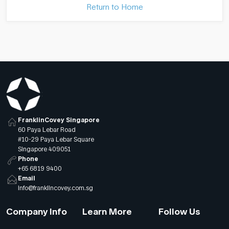
Return to Home
FranklinCovey Singapore
60 Paya Lebar Road
#10-29 Paya Lebar Square
Singapore 409051
Phone
+65 6819 9400
Email
info@franklincovey.com.sg
Company Info
Learn More
Follow Us