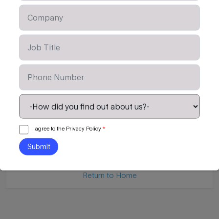
OTHER CONTENT AVAILABLE
Tertiary Leadership Readiness
LIM for Secondary 
I agree to the Privacy Policy
*
Read Article
Read Article
Return to Home