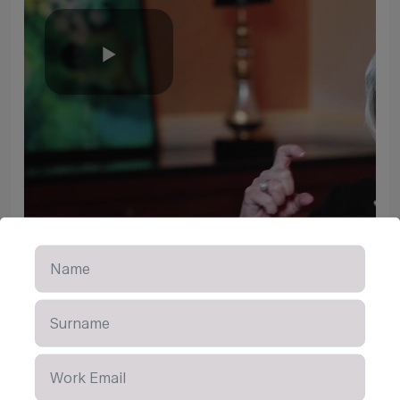
Play
Video
Learn More