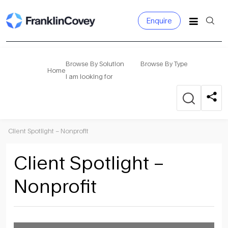
Enquire
Search
for:
Browse By Solution
Browse By Type
Home
I am looking for
Client Spotlight – Nonprofit
Client Spotlight –
Nonprofit