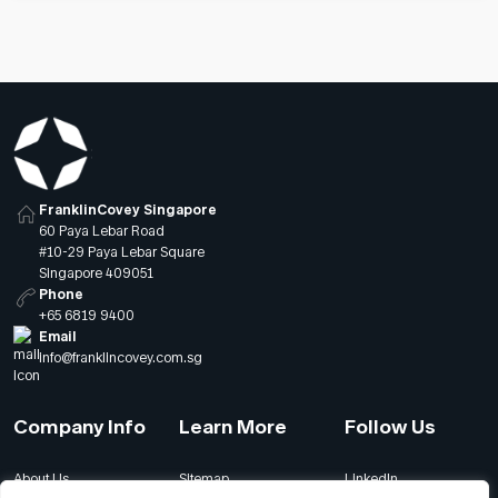
FranklinCovey Singapore
60 Paya Lebar Road
#10-29 Paya Lebar Square
Singapore 409051
Phone
+65 6819 9400
Email
info@franklincovey.com.sg
Company Info
Learn More
Follow Us
About Us
Sitemap
LinkedIn