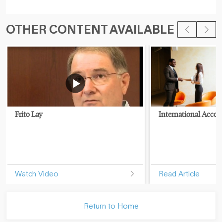
OTHER CONTENT AVAILABLE
Frito Lay
International Accou
Watch Video
Read Article
Return to Home