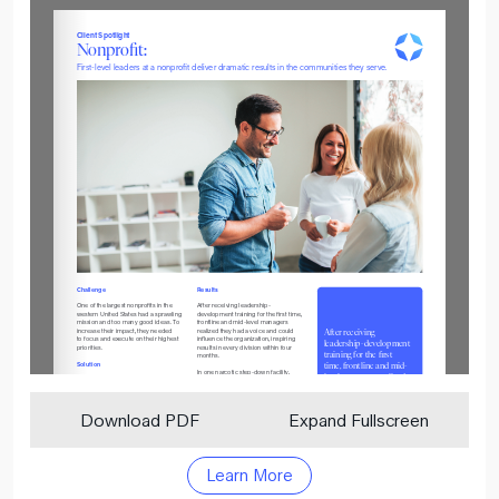
Download PDF
Expand Fullscreen
Learn More