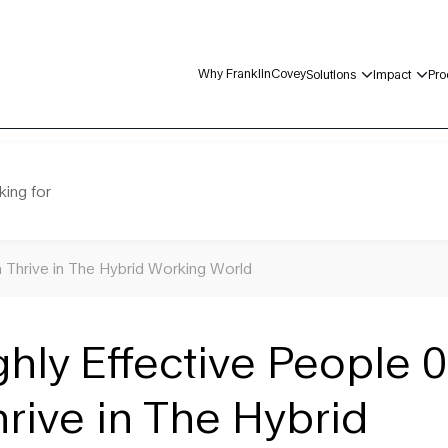
Why FranklinCovey
Solutions
Impact
Pro
king for
m Thrive in The Hybrid Working World
ghly Effective People 0
rive in The Hybrid