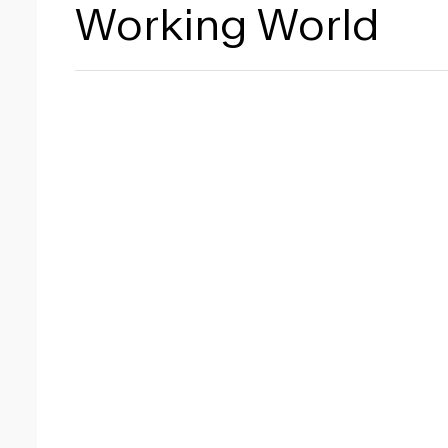
Working World