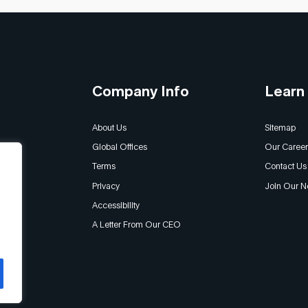
Company Info
Learn
About Us
Sitemap
Global Offices
Our Career
Terms
Contact Us
Privacy
Join Our N
Accessibility
A Letter From Our CEO