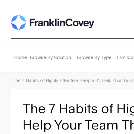
Search
for:
Home
Browse By Solution
Browse By Type
I am loo
The 7 Habits of Highly Effective People 01: Help Your Tea
The 7 Habits of Hi
Help Your Team Th