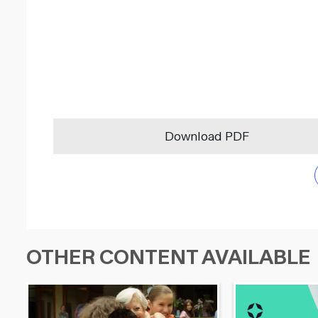
Download PDF
OTHER CONTENT AVAILABLE