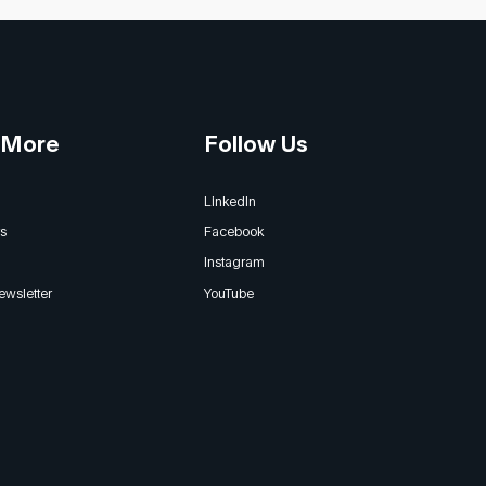
 More
Follow Us
LinkedIn
s
Facebook
Instagram
ewsletter
YouTube