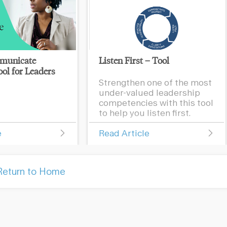
municate
Listen First – Tool
ol for Leaders
Strengthen one of the most
under-valued leadership
competencies with this tool
to help you listen first.
e
Read Article
Return to Home