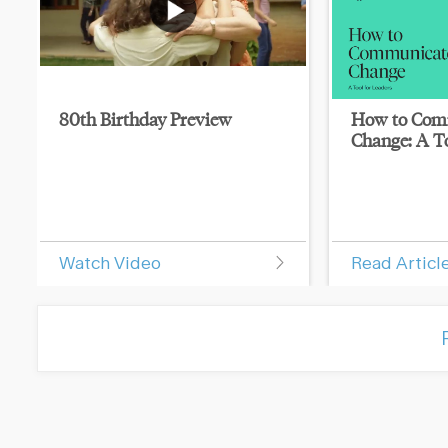
80th Birthday Preview
How to Com
Change: A To
Watch Video
Read Articl