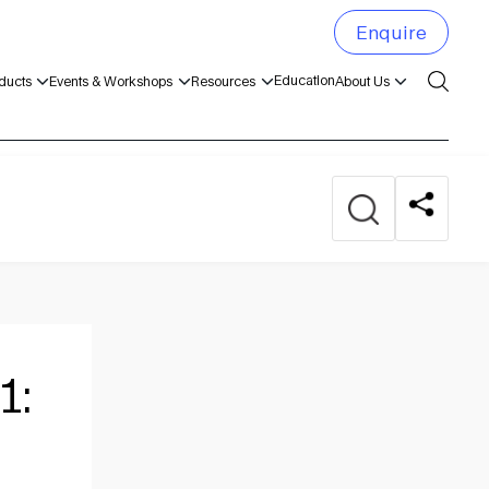
Enquire
Education
ducts
Events & Workshops
Resources
About Us
1: