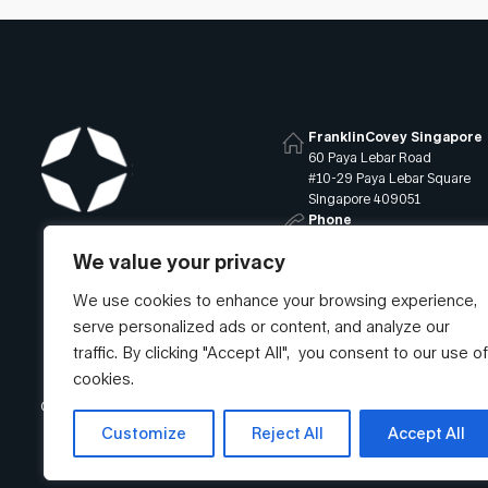
FranklinCovey Singapore
60 Paya Lebar Road
#10-29 Paya Lebar Square
Singapore 409051
Phone
+65 6819 9400
We value your privacy
Email
info@franklincovey.com.sg
We use cookies to enhance your browsing experience,
serve personalized ads or content, and analyze our
traffic. By clicking "Accept All", you consent to our use of
cookies.
© Franklin Covey Singapore Pte Ltd. All rights reserved.
Customize
Reject All
Accept All