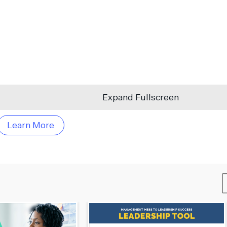
Expand Fullscreen
Learn More