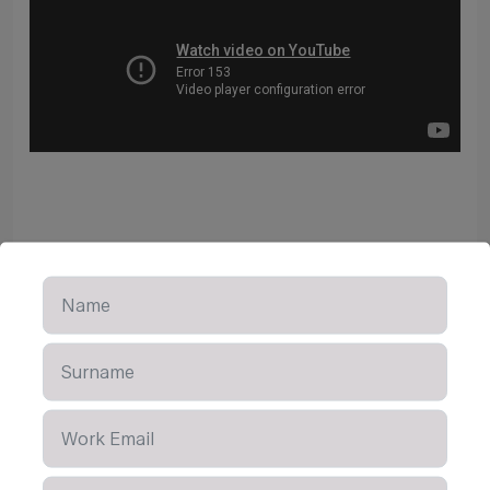
Learn More