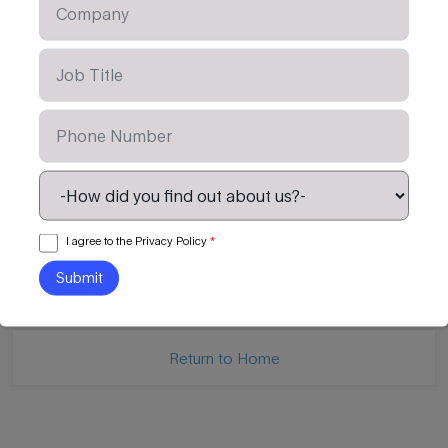
OTHER CONTENT AVAILABLE
The 7 Habits of Highly Effective
Raise the Bar
People 03. Public Victories Build
Triumphant Teams
I agree to the Privacy Policy
*
Read Article
Watch Video
Return to Home