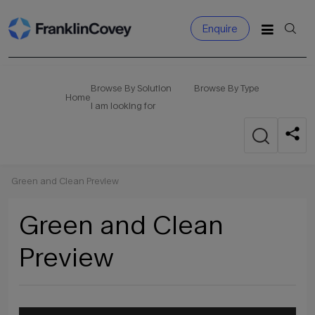
Enquire
Search
for:
Browse By Solution
Browse By Type
Home
I am looking for
Green and Clean Preview
Green and Clean
Preview