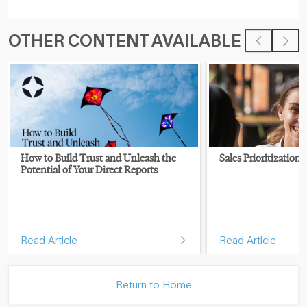
OTHER CONTENT AVAILABLE
How to Build Trust and Unleash the
Sales Prioritization 
Potential of Your Direct Reports
Read Article
Read Article
Return to Home