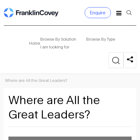
Enquire
Search
for:
Browse By Solution
Browse By Type
Home
I am looking for
Where are All the Great Leaders?
Where are All the
Great Leaders?