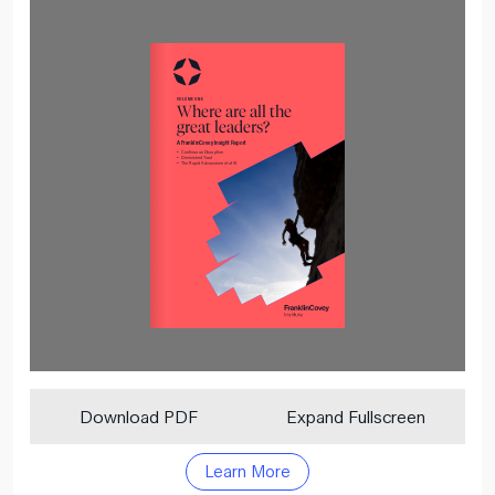
Download PDF
Expand Fullscreen
Learn More