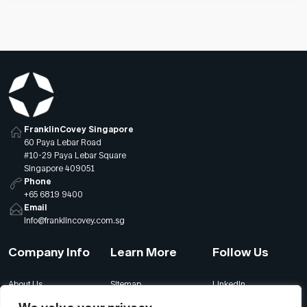
FranklinCovey Singapore
60 Paya Lebar Road
#10-29 Paya Lebar Square
Singapore 409051
Phone
+65 6819 9400
Email
info@franklincovey.com.sg
Company Info
Learn More
Follow Us
About Us
Sitemap
LinkedIn
Global Offices
Our Careers
Facebook