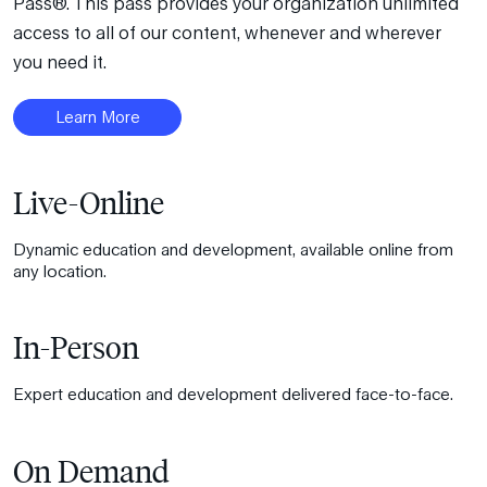
Pass®. This pass provides your organization unlimited
access to all of our content, whenever and wherever
you need it.
Learn More
Live-Online
Dynamic education and development, available online from
any location.
In-Person
Expert education and development delivered face-to-face.
On Demand