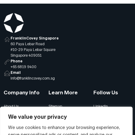
FranklinCovey Singapore
60 Paya Lebar Road
#10-29 Paya Lebar Square
Singapore 409051
Phone
+65 6819 9400
Email
info@franklincovey.com.sg
Company Info
Learn More
Follow Us
About Us
Sitemap
LinkedIn
Global Offices
Our Careers
Facebook
We value your privacy
Terms
Contact Us
Instagram
We use cookies to enhance your browsing experience,
Privacy
Join Our Newsletter
YouTube
serve personalized ads or content, and analyze our