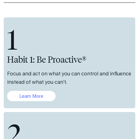
1
Habit 1: Be Proactive®
Focus and act on what you can control and influence
instead of what you can’t.
Learn More
2