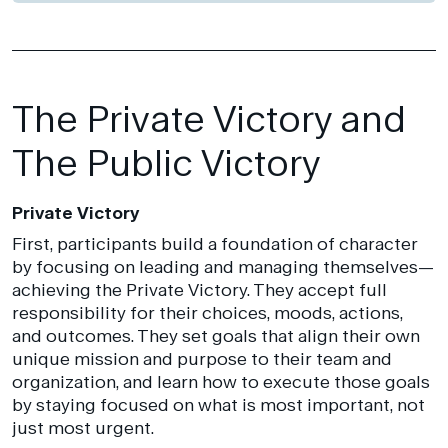
The Private Victory and
The Public Victory
Private Victory
First, participants build a foundation of character
by focusing on leading and managing themselves—
achieving the Private Victory. They accept full
responsibility for their choices, moods, actions,
and outcomes. They set goals that align their own
unique mission and purpose to their team and
organization, and learn how to execute those goals
by staying focused on what is most important, not
just most urgent.