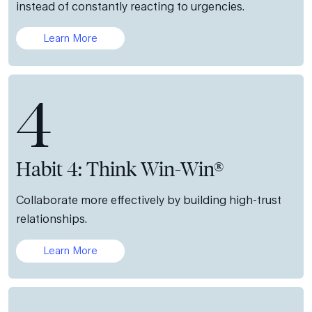
instead of constantly reacting to urgencies.
Learn More
4
Habit 4: Think Win-Win®
Collaborate more effectively by building high-trust
relationships.
Learn More