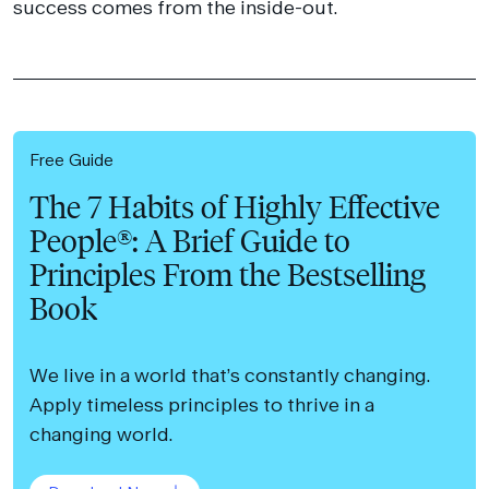
success comes from the inside-out.
Free Guide
The 7 Habits of Highly Effective
People®: A Brief Guide to
Principles From the Bestselling
Book
We live in a world that’s constantly changing.
Apply timeless principles to thrive in a
changing world.