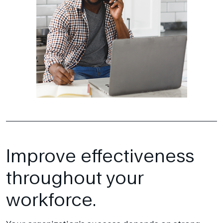
Improve effectiveness
throughout your
workforce.