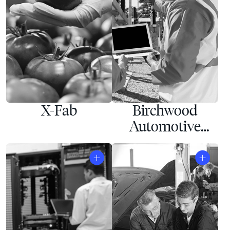
X-Fab
Birchwood
Automotive
Group