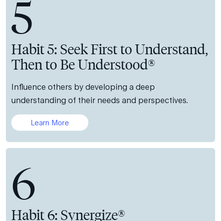
5
Habit 5: Seek First to Understand,
Then to Be Understood®
Influence others by developing a deep
understanding of their needs and perspectives.
Learn More
6
Habit 6: Synergize®