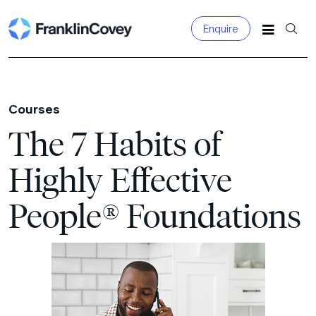
Enquire
Search for:
Courses
The 7 Habits of
Highly Effective
People® Foundations