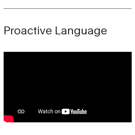
Proactive Language