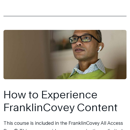
How to Experience
FranklinCovey Content
This course is included in the FranklinCovey All Access