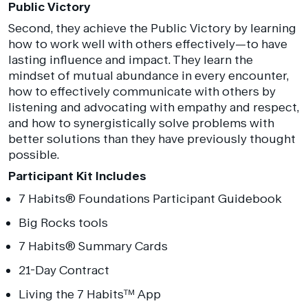
Public Victory
Second, they achieve the Public Victory by learning
how to work well with others effectively—to have
lasting influence and impact. They learn the
mindset of mutual abundance in every encounter,
how to effectively communicate with others by
listening and advocating with empathy and respect,
and how to synergistically solve problems with
better solutions than they have previously thought
possible.
Participant Kit Includes
7 Habits
®
Foundations Participant Guidebook
Big Rocks tools
7 Habits
®
Summary Cards
21-Day Contract
Living the 7 Habits™ App