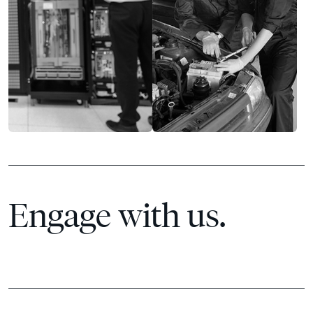
Engage with us.