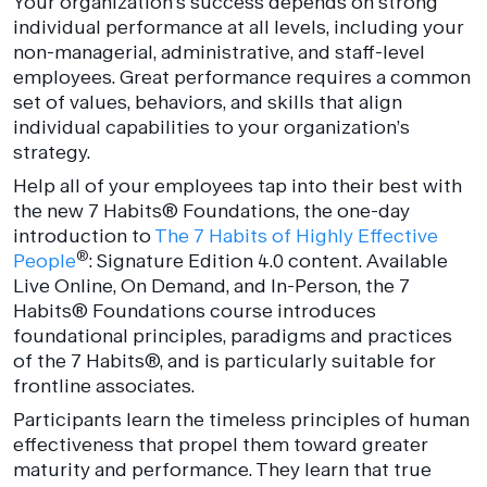
Your organization’s success depends on strong
individual performance at all levels, including your
non-managerial, administrative, and staff-level
employees. Great performance requires a common
set of values, behaviors, and skills that align
individual capabilities to your organization’s
strategy.
Help all of your employees tap into their best with
the new 7 Habits
®
Foundations, the one-day
introduction to
The 7 Habits of Highly Effective
®
People
: Signature Edition 4.0 content. Available
Live Online, On Demand, and In-Person, the 7
Habits
®
Foundations course introduces
foundational principles, paradigms and practices
of the 7 Habits
®
, and is particularly suitable for
frontline associates.
Participants learn the timeless principles of human
effectiveness that propel them toward greater
maturity and performance. They learn that true