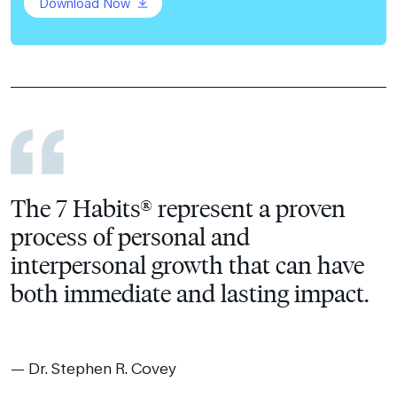
Download Now
The 7 Habits® represent a proven
process of personal and
interpersonal growth that can have
both immediate and lasting impact.
Dr. Stephen R. Covey