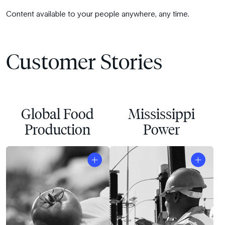
Content available to your people anywhere, any time.
Customer Stories
Global Food
Mississippi
Production
Power