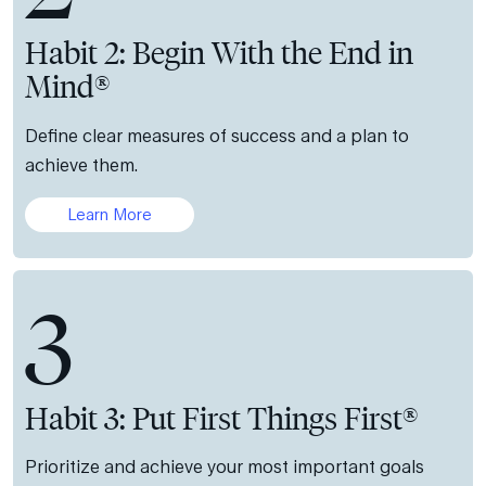
Habit 2: Begin With the End in
Mind®
Define clear measures of success and a plan to
achieve them.
Learn More
3
Habit 3: Put First Things First®
Prioritize and achieve your most important goals