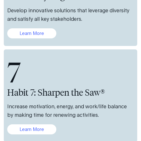
Develop innovative solutions that leverage diversity
and satisfy all key stakeholders.
Learn More
7
Habit 7: Sharpen the Saw®
Increase motivation, energy, and work/life balance
by making time for renewing activities.
Learn More