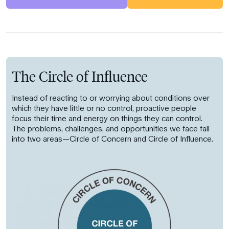
The Circle of Influence
Instead of reacting to or worrying about conditions over
which they have little or no control, proactive people
focus their time and energy on things they can control.
The problems, challenges, and opportunities we face fall
into two areas—Circle of Concern and Circle of Influence.