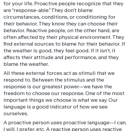
for your life. Proactive people recognize that they
are “response-able.” They don’t blame
circumstances, conditions, or conditioning for
their behavior. They know they can choose their
behavior. Reactive people, on the other hand, are
often affected by their physical environment. They
find external sources to blame for their behavior. If
the weather is good, they feel good. If it isn’t, it
affects their attitude and performance, and they
blame the weather.
All these external forces act as stimuli that we
respond to. Between the stimulus and the
response is our greatest power—we have the
freedom to choose our response. One of the most
important things we choose is what we say. Our
language is a good indicator of how we see
ourselves.
A proactive person uses proactive language—I can,
I will, I prefer, etc. A reactive person uses reactive