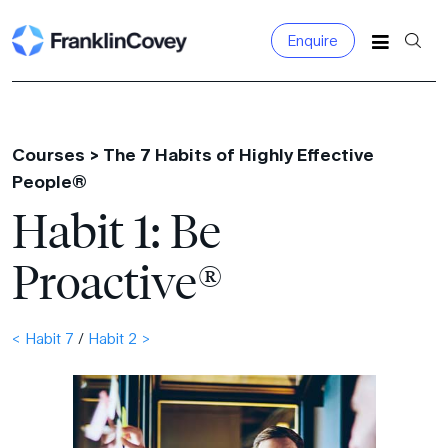
Enquire
Search
for:
Courses >
The 7 Habits of Highly Effective
People®
Habit 1: Be
Proactive®
< Habit 7
/
Habit 2 >