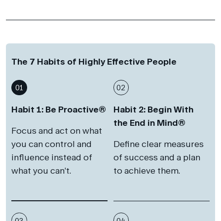
The 7 Habits of Highly Effective People
01
02
Habit 1: Be Proactive®
Habit 2: Begin With
the End in Mind®
Focus and act on what
you can control and
Define clear measures
influence instead of
of success and a plan
what you can’t.
to achieve them.
03
04