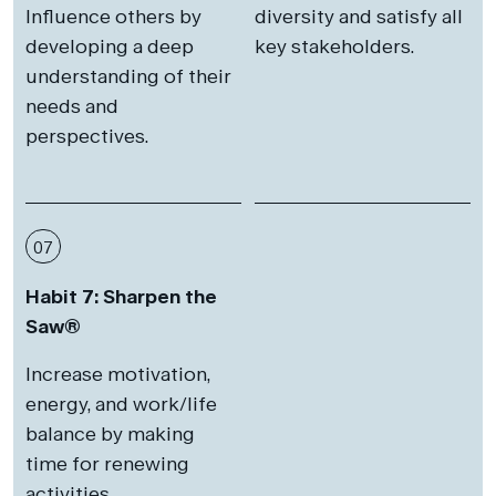
Influence others by
diversity and satisfy all
developing a deep
key stakeholders.
understanding of their
needs and
perspectives.
07
Habit 7: Sharpen the
Saw®
Increase motivation,
energy, and work/life
balance by making
time for renewing
activities.