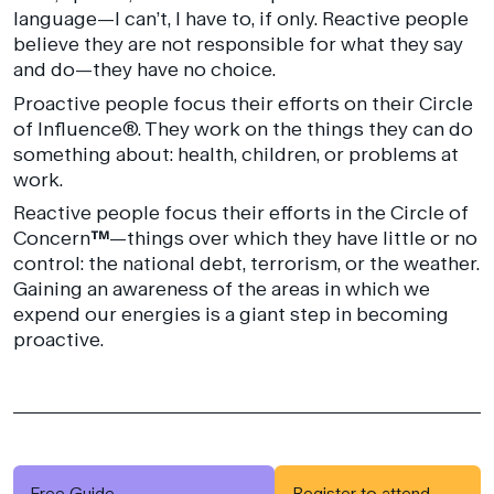
language—I can’t, I have to, if only. Reactive people
believe they are not responsible for what they say
and do—they have no choice.
Proactive people focus their efforts on their Circle
of Influence®. They work on the things they can do
something about: health, children, or problems at
work.
Reactive people focus their efforts in the Circle of
Concern
™
—things over which they have little or no
control: the national debt, terrorism, or the weather.
Gaining an awareness of the areas in which we
expend our energies is a giant step in becoming
proactive.
Free Guide
Register to attend