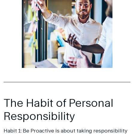
The Habit of Personal
Responsibility
Habit 1: Be Proactive is about taking responsibility