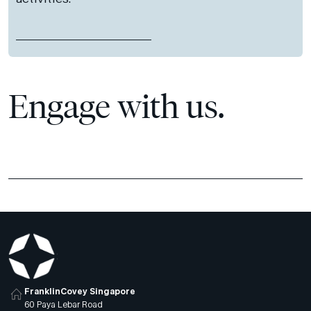
Engage with us.
FranklinCovey Singapore
60 Paya Lebar Road