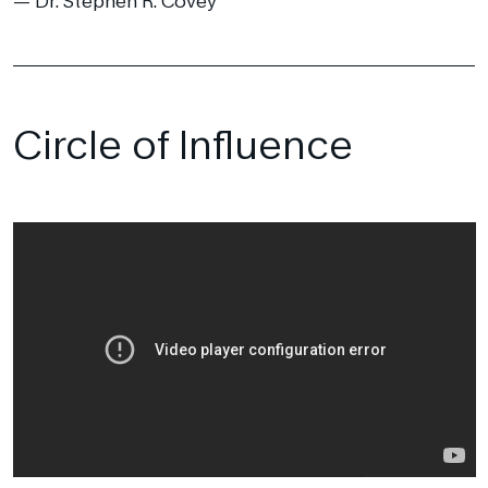
Dr. Stephen R. Covey
Circle of Influence