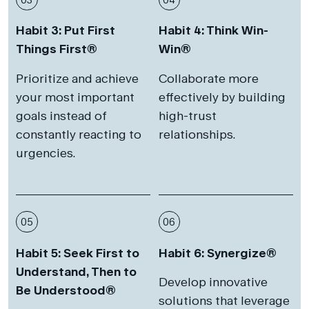
Habit 3: Put First
Habit 4: Think Win-
Things First®
Win®
Prioritize and achieve
Collaborate more
your most important
effectively by building
goals instead of
high-trust
constantly reacting to
relationships.
urgencies.
05
06
Habit 5: Seek First to
Habit 6: Synergize®
Understand, Then to
Develop innovative
Be Understood®
solutions that leverage