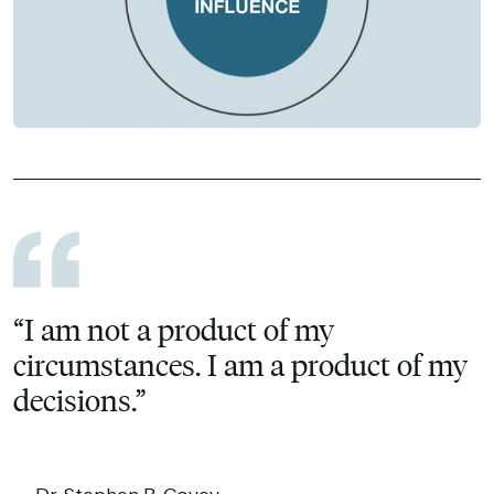
“I am not a product of my
circumstances. I am a product of my
decisions.”