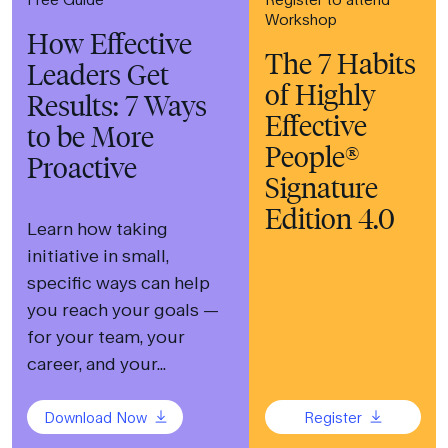
Workshop
How Effective
The 7 Habits
Leaders Get
of Highly
Results: 7 Ways
Effective
to be More
People®
Proactive
Signature
Edition 4.0
Learn how taking
initiative in small,
specific ways can help
you reach your goals —
for your team, your
career, and your...
Download Now
Register