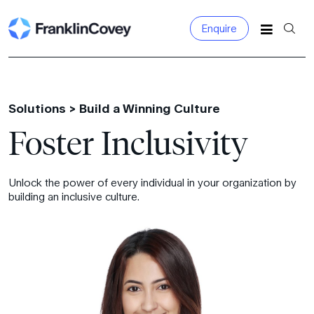
Enquire
Search
for:
Solutions >
Build a Winning Culture
Foster Inclusivity
Unlock the power of every individual in your organization by
building an inclusive culture.