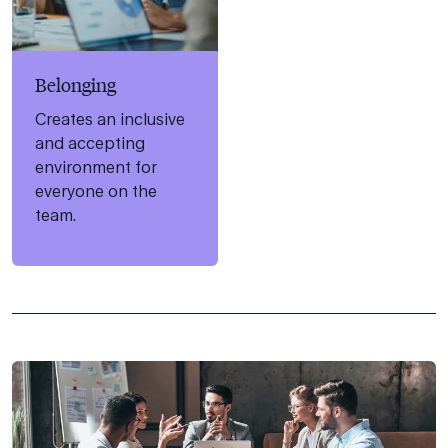
Belonging
Creates an inclusive
and accepting
environment for
everyone on the
team.