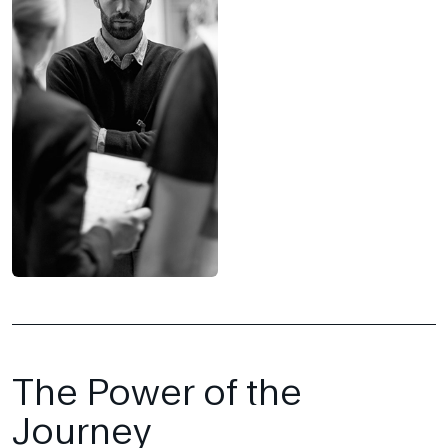
The Power of the
Journey