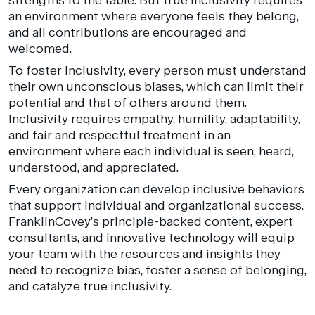
an environment where everyone feels they belong,
and all contributions are encouraged and
welcomed.
To foster inclusivity, every person must understand
their own unconscious biases, which can limit their
potential and that of others around them.
Inclusivity requires empathy, humility, adaptability,
and fair and respectful treatment in an
environment where each individual is seen, heard,
understood, and appreciated.
Every organization can develop inclusive behaviors
that support individual and organizational success.
FranklinCovey’s principle-backed content, expert
consultants, and innovative technology will equip
your team with the resources and insights they
need to recognize bias, foster a sense of belonging,
and catalyze true inclusivity.