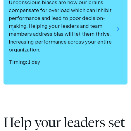
Unconscious biases are how our brains
compensate for overload which can inhibit
performance and lead to poor decision-
making. Helping your leaders and team
members address bias will let them thrive,
increasing performance across your entire
organization.
Timing: 1 day
Help your leaders set