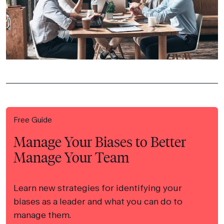
Free Guide
Manage Your Biases to Better
Manage Your Team
Learn new strategies for identifying your
biases as a leader and what you can do to
manage them.