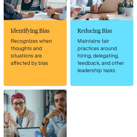
Identifying Bias
Reducing Bias
Recognizes when
Maintains fair
thoughts and
practices around
situations are
hiring, delegating,
affected by bias
feedback, and other
leadership tasks