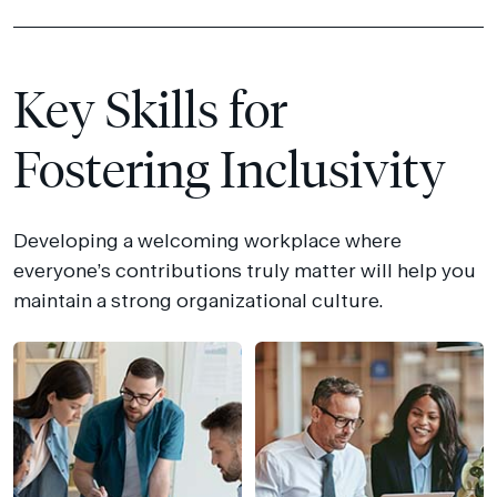
Key Skills for
Fostering Inclusivity
Developing a welcoming workplace where
everyone’s contributions truly matter will help you
maintain a strong organizational culture.