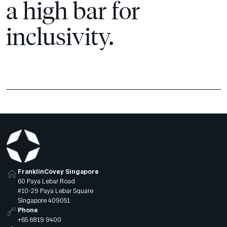
a high bar for
inclusivity.
FranklinCovey Singapore
60 Paya Lebar Road
#10-29 Paya Lebar Square
Singapore 409051
Phone
+65 6819 9400