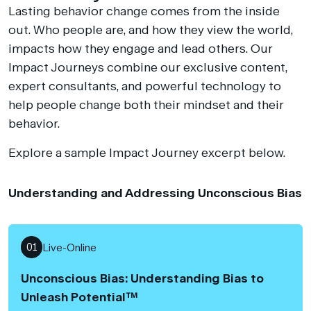
Lasting behavior change comes from the inside
out. Who people are, and how they view the world,
impacts how they engage and lead others. Our
Impact Journeys combine our exclusive content,
expert consultants, and powerful technology to
help people change both their mindset and their
behavior.
Explore a sample Impact Journey excerpt below.
Understanding and Addressing Unconscious Bias
01
Live-Online
Unconscious Bias: Understanding Bias to
Unleash Potential™