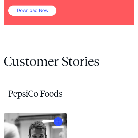
Download Now
Customer Stories
PepsiCo Foods