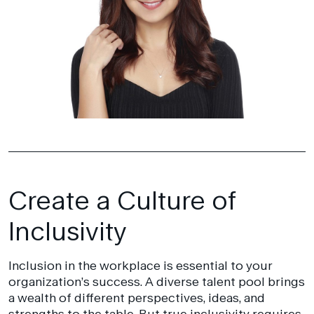
Create a Culture of
Inclusivity
Inclusion in the workplace is essential to your
organization’s success. A diverse talent pool brings
a wealth of different perspectives, ideas, and
strengths to the table. But true inclusivity requires