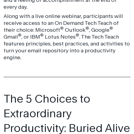
every day.
Along with a live online webinar, participants will
receive access to an On Demand Tech Teach of
®
®
®
their choice: Microsoft
Outlook
, Google
®
®
®
Gmail
, or IBM
Lotus Notes
. The Tech Teach
features principles, best practices, and activities to
turn your email repository into a productivity
engine.
The 5 Choices to
Extraordinary
Productivity: Buried Alive