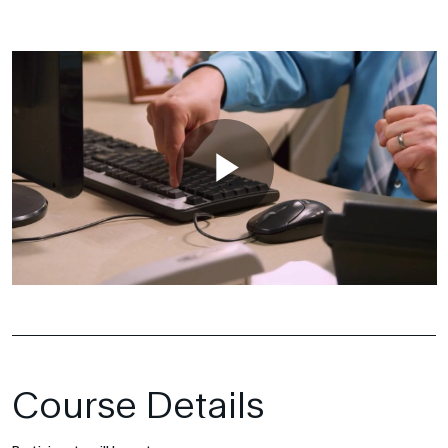
Course Details