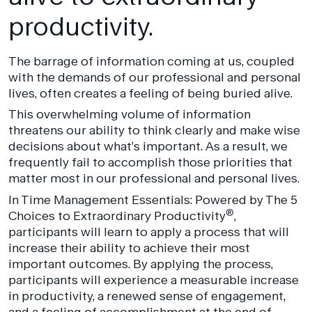
productivity.
The barrage of information coming at us, coupled
with the demands of our professional and personal
lives, often creates a feeling of being buried alive.
This overwhelming volume of information
threatens our ability to think clearly and make wise
decisions about what’s important. As a result, we
frequently fail to accomplish those priorities that
matter most in our professional and personal lives.
In Time Management Essentials: Powered by The 5
®
Choices to Extraordinary Productivity
,
participants will learn to apply a process that will
increase their ability to achieve their most
important outcomes. By applying the process,
participants will experience a measurable increase
in productivity, a renewed sense of engagement,
and a feeling of accomplishment at the end of