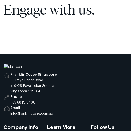
Engage with us.
FranklinCovey Singapore
60 Paya Lebar Road
#10-29 Paya Lebar Square
Singapore 409051
Phone
+65 6819 9400
Email
info@franklincovey.com.sg
Company Info
Learn More
Follow Us