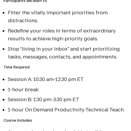
Participants will learn to:
Filter the vitally important priorities from
distractions.
Redefine your roles in terms of extraordinary
results to achieve high-priority goals.
Stop “living in your inbox” and start prioritizing
tasks, messages, contacts, and appointments.
Time Required
Session A: 10:30 am-12:30 pm ET
1-hour break
Session B: 1:30 pm-3:30 pm ET
1-hour On Demand Productivity Technical Teach
Course Includes