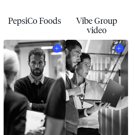
PepsiCo Foods
Vibe Group
video