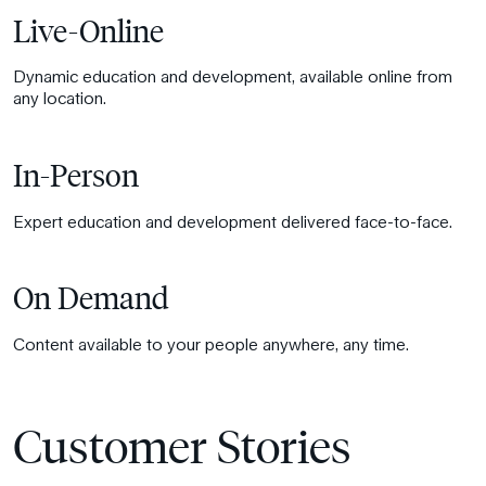
Live-Online
Dynamic education and development, available online from
any location.
In-Person
Expert education and development delivered face-to-face.
On Demand
Content available to your people anywhere, any time.
Customer Stories