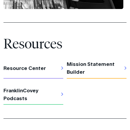
Resources
Mission Statement
Resource Center
Builder
FranklinCovey
Podcasts