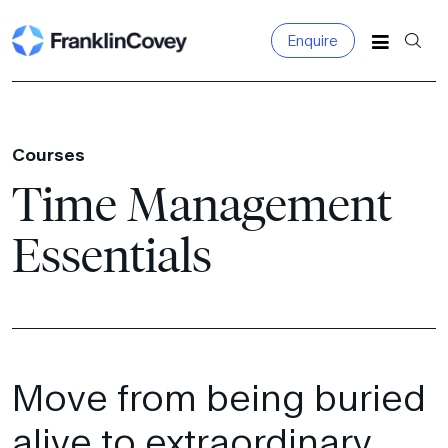
Enquire
Search
for:
Courses
Time Management
Essentials
Move from being buried
alive to extraordinary