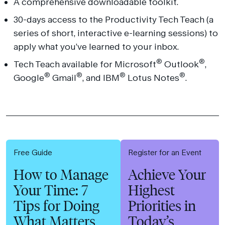
A comprehensive downloadable toolkit.
30-days access to the Productivity Tech Teach (a
series of short, interactive e-learning sessions) to
apply what you’ve learned to your inbox.
®
®
Tech Teach available for Microsoft
Outlook
,
®
®
®
®
Google
Gmail
, and IBM
Lotus Notes
.
Free Guide
Register for an Event
How to Manage
Achieve Your
Your Time: 7
Highest
Tips for Doing
Priorities in
What Matters
Today’s