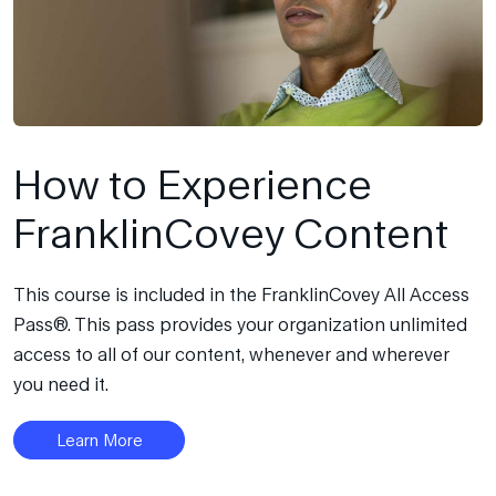
How to Experience
FranklinCovey Content
This course is included in the FranklinCovey All Access
Pass®. This pass provides your organization unlimited
access to all of our content, whenever and wherever
you need it.
Learn More