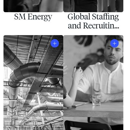
SM Energy
Global Staffing
and Recruiting
Company