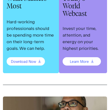
Most
World
Webcast
Hard-working
professionals should
Invest your time,
be spending more time
attention, and
on their long-term
energy on your
goals. We can help.
highest priorities.
Download Now
Learn More