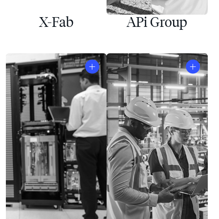
X-Fab
APi Group