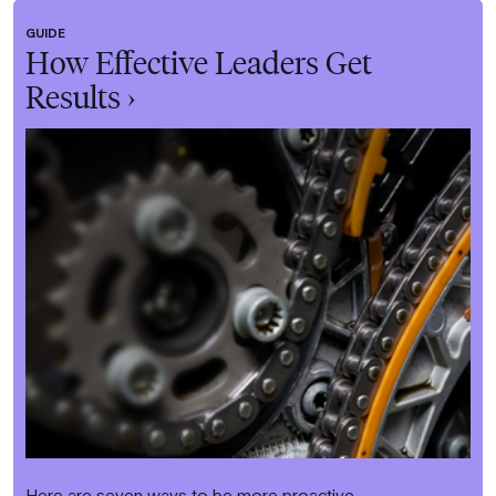
GUIDE
How Effective Leaders Get
Results ›
Here are seven ways to be more proactive