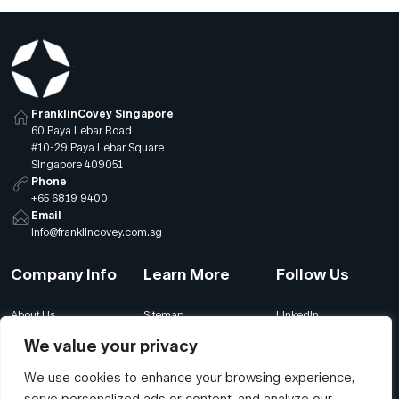
FranklinCovey Singapore
60 Paya Lebar Road
#10-29 Paya Lebar Square
Singapore 409051
Phone
+65 6819 9400
Email
info@franklincovey.com.sg
Company Info
Learn More
Follow Us
About Us
Sitemap
LinkedIn
Global Offices
Our Careers
Facebook
We value your privacy
Terms
Contact Us
Instagram
We use cookies to enhance your browsing experience,
Privacy
Join Our Newsletter
YouTube
serve personalized ads or content, and analyze our