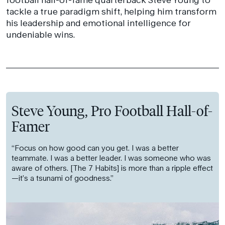
tackle a true paradigm shift, helping him transform
his leadership and emotional intelligence for
undeniable wins.
Steve Young, Pro Football Hall-of-
Famer
“Focus on how good can you get. I was a better
teammate. I was a better leader. I was someone who was
aware of others. [The 7 Habits] is more than a ripple effect
—it’s a tsunami of goodness.”