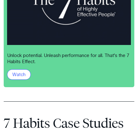
Unlock potential. Unleash performance for all. That's the 7
Habits Effect.
Watch
7 Habits Case Studies