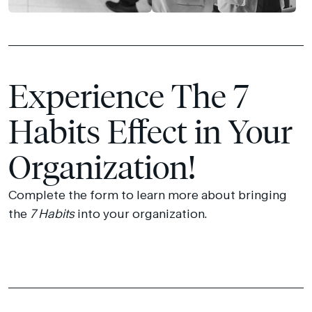
Experience The 7
Habits Effect in Your
Organization!
Complete the form to learn more about bringing
the
7 Habits
into your organization.