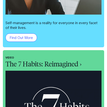
Self-management is a reality for everyone in every facet
of their lives.
Find Out More
VIDEO
The 7 Habits: Reimagined ›