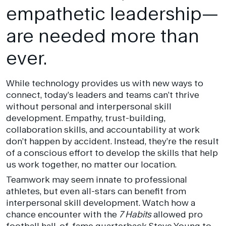
empathetic leadership—
are needed more than
ever.
While technology provides us with new ways to
connect, today’s leaders and teams can’t thrive
without personal and interpersonal skill
development. Empathy, trust-building,
collaboration skills, and accountability at work
don’t happen by accident. Instead, they’re the result
of a conscious effort to develop the skills that help
us work together, no matter our location.
Teamwork may seem innate to professional
athletes, but even all-stars can benefit from
interpersonal skill development. Watch how a
chance encounter with the
7 Habits
allowed pro
football hall-of-fame quarterback Steve Young to