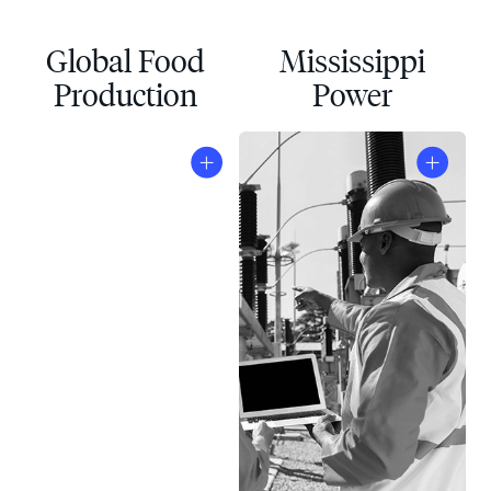
Global Food
Mississippi
Production
Power