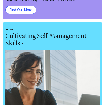
Find Out More
BLOG
Cultivating Self-Management
Skills ›