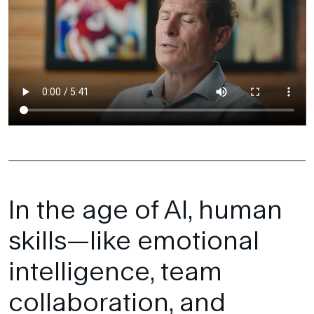
In the age of AI, human
skills—like emotional
intelligence, team
collaboration, and