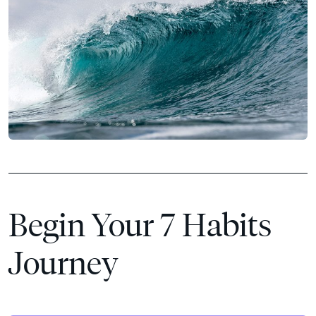
Begin Your 7 Habits
Journey