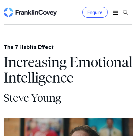
Enquire
Search
for:
The 7 Habits Effect
Increasing Emotional
Intelligence
Steve Young