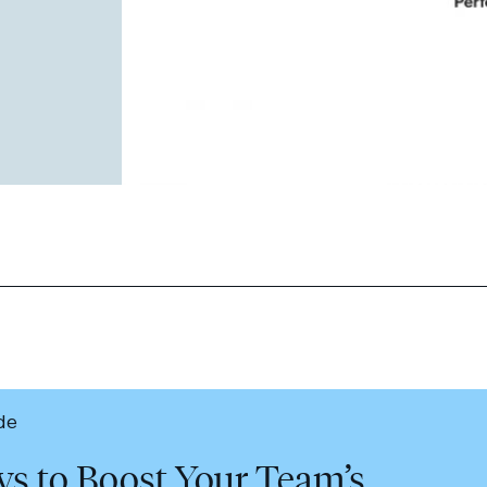
de
ys to Boost Your Team’s