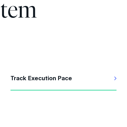
stem
Track Execution Pace