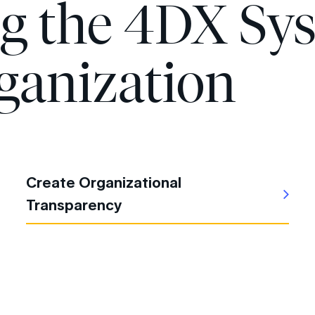
ng the 4DX Sy
ganization
Create Organizational
Transparency