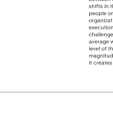
shifts in
people on
organizati
execution
challenge
average 
level of 
magnitude
it create