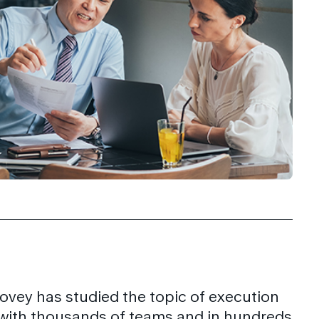
ovey has studied the topic of execution
 with thousands of teams and in hundreds