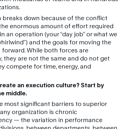
zations.
 breaks down because of the conflict
he enormous amount of effort required
in an operation (your “day job” or what we
whirlwind”) and the goals for moving the
 forward. While both forces are
, they are not the same and do not get
ey compete for time, energy, and
reate an execution culture? Start by
e middle.
e most significant barriers to superior
 any organization is chronic
ency — the variation in performance
divisions, between departments, between