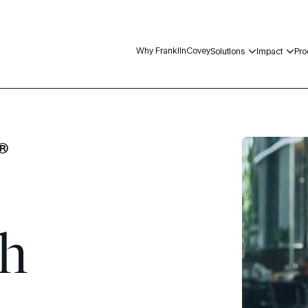
Why FranklinCovey
Solutions
Impact
Pro
n®
gh