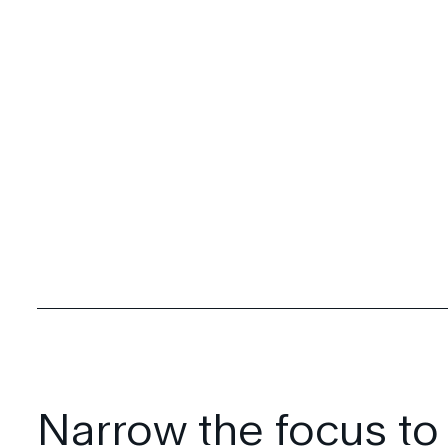
Narrow the focus to