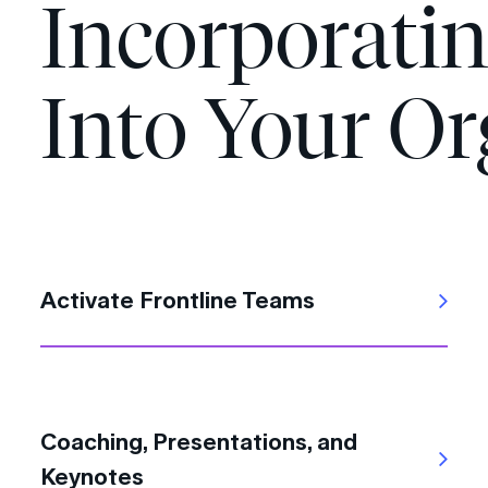
Incorporati
Into Your Or
Activate Frontline Teams
Coaching, Presentations, and
Keynotes