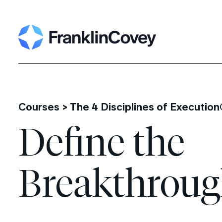
Search
for:
Courses >
The 4 Disciplines of Executio
Define the
Breakthrou