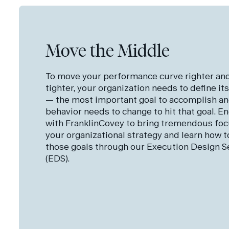
Move the Middle
To move your performance curve righter an
tighter, your organization needs to define its
— the most important goal to accomplish a
behavior needs to change to hit that goal. E
with FranklinCovey to bring tremendous foc
your organizational strategy and learn how to
those goals through our Execution Design S
(EDS).