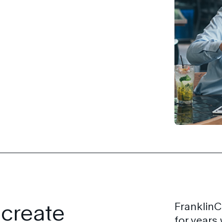
 create
FranklinC
for years