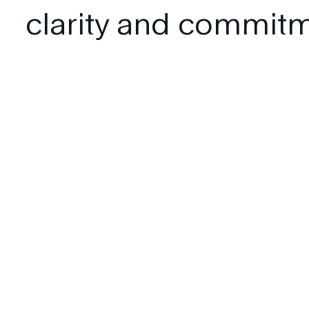
clarity and commitm