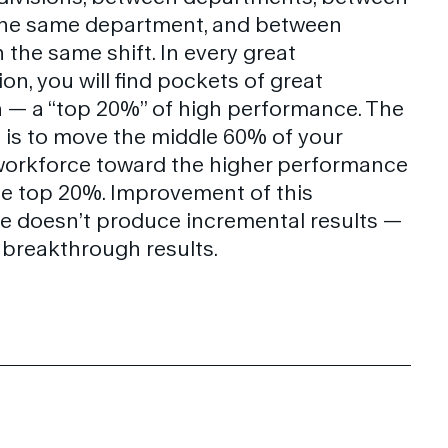
 the same department, and between
 the same shift. In every great
on, you will find pockets of great
 — a “top 20%” of high performance. The
 is to move the middle 60% of your
workforce toward the higher performance
the top 20%. Improvement of this
 doesn’t produce incremental results —
s breakthrough results.