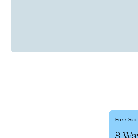
Free Gui
8 Wa