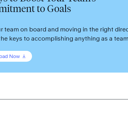
itment to Goals
r team on board and moving in the right dir
the keys to accomplishing anything as a team
oad Now