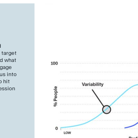
d
 target
nd what
ngage
us into
 hit
ession