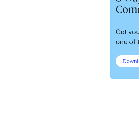
Comm
Get you
one of 
Downl