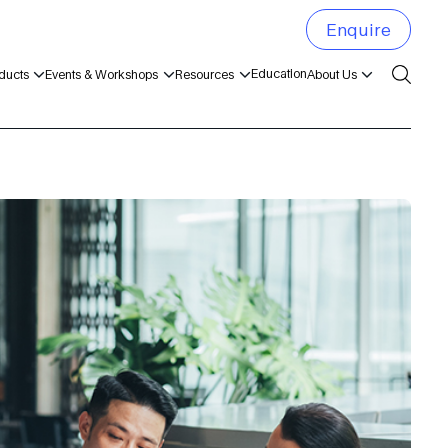
Enquire
Education
ducts
Events & Workshops
Resources
About Us