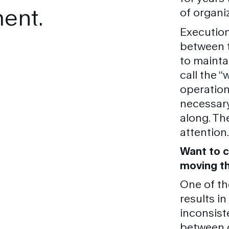
ent.
of organi
Execution
between t
to mainta
call the “
operation
necessary
along. Th
attention.
Want to c
moving th
One of th
results in
inconsist
between 