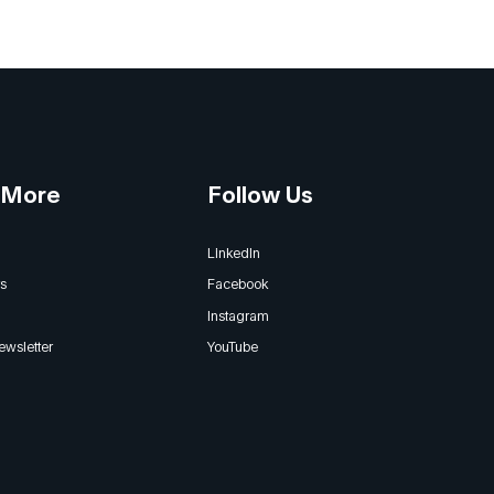
 More
Follow Us
LinkedIn
s
Facebook
Instagram
ewsletter
YouTube