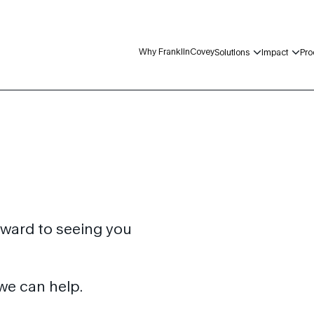
Why FranklinCovey
Solutions
Impact
Pro
rward to seeing you
we can help.