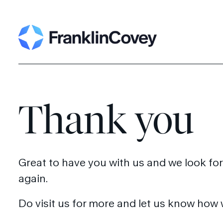
Search
for:
Thank you
Great to have you with us and we look fo
again.
Do visit us for more and let us know how 