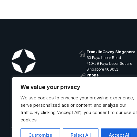
FranklinCovey Singapore
60 Paya Lebar Road
#10-29 Paya Lebar Square
Singapore 409051
Phone
+65 6819 9400
We value your privacy
Email
info@franklincovey.com.sg
We use cookies to enhance your browsing experience,
serve personalized ads or content, and analyze our
traffic. By clicking "Accept All", you consent to our use of
cookies.
© Franklin Covey Singapore Pte Ltd. All rights reserved.
Customize
Reject All
Accept All