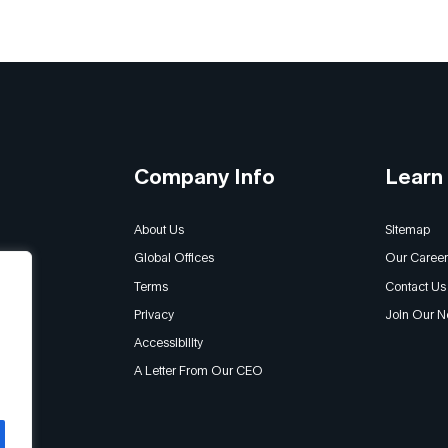
Company Info
Learn
About Us
Sitemap
Global Offices
Our Career
Terms
Contact Us
Privacy
Join Our N
Accessibility
A Letter From Our CEO