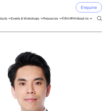
Enquire
Education
ducts
Events & Workshops
Resources
About Us