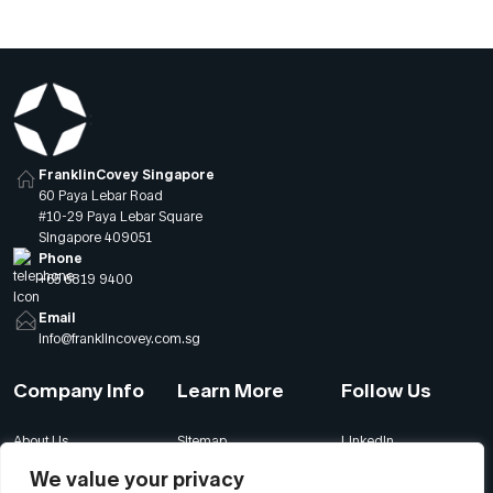
expectations. Global forces are also rapidly reshaping
the workplace across […]
FranklinCovey Singapore
60 Paya Lebar Road
#10-29 Paya Lebar Square
Singapore 409051
Phone
+65 6819 9400
Email
info@franklincovey.com.sg
Company Info
Learn More
Follow Us
About Us
Sitemap
LinkedIn
Global Offices
Our Careers
Facebook
We value your privacy