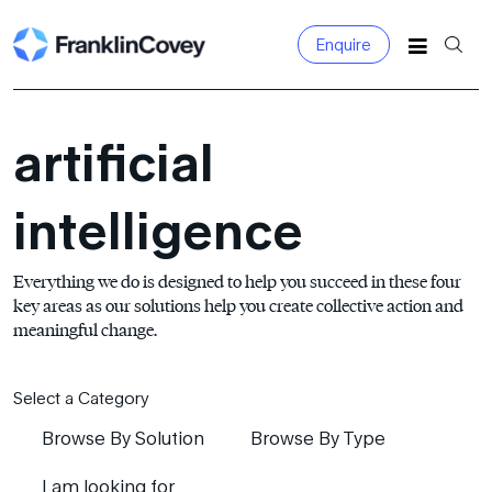
Enquire
Search
for:
artificial
intelligence
Everything we do is designed to help you succeed in these four
key areas as our solutions help you create collective action and
meaningful change.
Select a Category
Browse By Solution
Browse By Type
I am looking for