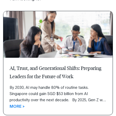
AI, Trust, and Generational Shifts: Preparing
Leaders for the Future of Work
By 2030, AI may handle 80% of routine tasks.
Singapore could gain SGD $53 billion from AI
productivity over the next decade. By 2025, Gen Z will
make up more than a quarter of Asia’s workforce,
MORE >
signaling an already shifting workplace dynamics and