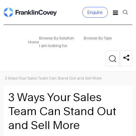
Enquire
Search
for:
Browse By Solution
Browse By Type
Home
I am looking for
3 Ways Your Sales Team Can Stand Out and Sell More
3 Ways Your Sales
Team Can Stand Out
and Sell More