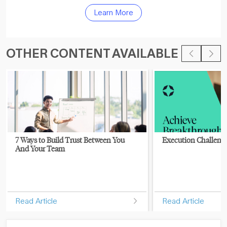
Learn More
OTHER CONTENT AVAILABLE
7 Ways to Build Trust Between You
Execution Challeng
And Your Team
Read Article
Read Article