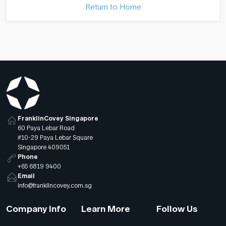
Return to Home
FranklinCovey Singapore
60 Paya Lebar Road
#10-29 Paya Lebar Square
Singapore 409051
Phone
+65 6819 9400
Email
info@franklincovey.com.sg
Company Info
Learn More
Follow Us