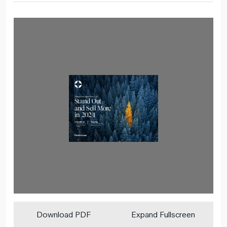
Download PDF
Expand Fullscreen