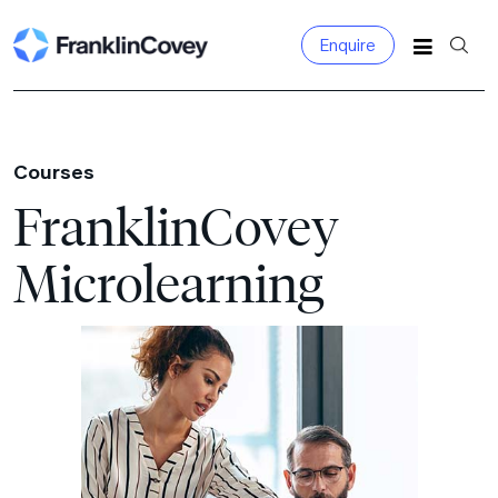
Enquire
Search
for:
Courses
FranklinCovey
Microlearning