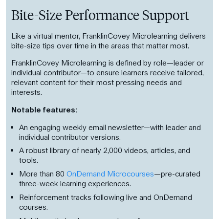
Bite-Size Performance Support
Like a virtual mentor, FranklinCovey Microlearning delivers
bite-size tips over time in the areas that matter most.
FranklinCovey Microlearning is defined by role—leader or
individual contributor—to ensure learners receive tailored,
relevant content for their most pressing needs and
interests.
Notable features:
An engaging weekly email newsletter—with leader and
individual contributor versions.
A robust library of nearly 2,000 videos, articles, and
tools.
More than 80
OnDemand Microcourses
—pre-curated
three-week learning experiences.
Reinforcement tracks following live and OnDemand
courses.