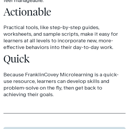
feel manageable.
Actionable
Practical tools, like step-by-step guides,
worksheets, and sample scripts, make it easy for
learners at all levels to incorporate new, more-
effective behaviors into their day-to-day work.
Quick
Because FranklinCovey Microlearning is a quick-
use resource, learners can develop skills and
problem-solve on the fly, then get back to
achieving their goals.