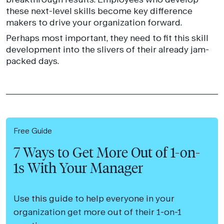
these next-level skills become key difference
makers to drive your organization forward.
Perhaps most important, they need to fit this skill
development into the slivers of their already jam-
packed days.
Free Guide
7 Ways to Get More Out of 1-on-
1s With Your Manager
Use this guide to help everyone in your
organization get more out of their 1-on-1