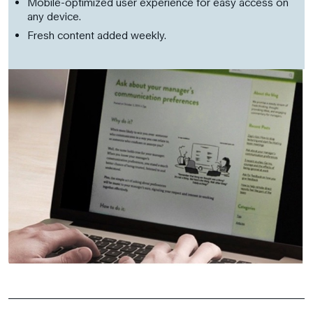
Mobile-optimized user experience for easy access on
any device.
Fresh content added weekly.