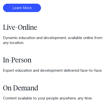
Learn More
Live-Online
Dynamic education and development, available online from
any location.
In-Person
Expert education and development delivered face-to-face.
On Demand
Content available to your people anywhere, any time.