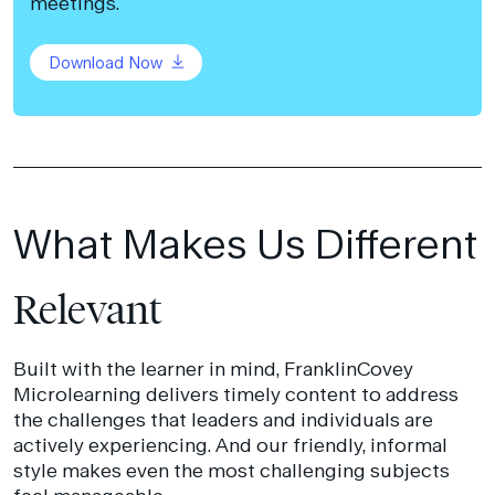
meetings.
Download Now
What Makes Us Different
Relevant
Built with the learner in mind, FranklinCovey
Microlearning delivers timely content to address
the challenges that leaders and individuals are
actively experiencing. And our friendly, informal
style makes even the most challenging subjects