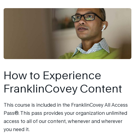
How to Experience
FranklinCovey Content
This course is included in the FranklinCovey All Access
Pass®. This pass provides your organization unlimited
access to all of our content, whenever and wherever
you need it.