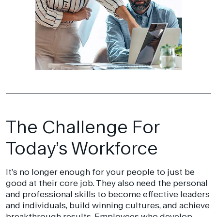
The Challenge For
Today’s Workforce
It’s no longer enough for your people to just be
good at their core job. They also need the personal
and professional skills to become effective leaders
and individuals, build winning cultures, and achieve
breakthrough results. Employees who develop