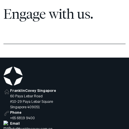
Engage with us.
FranklinCovey Singapore
60 Paya Lebar Road
#10-29 Paya Lebar Square
Singapore 409051
Phone
+65 6819 9400
Email
info@franklincovey.com.sg