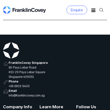
Enquire
Search for:
FranklinCovey Singapore
60 Paya Lebar Road
#10-29 Paya Lebar Square
Singapore 409051
Phone
+65 6819 9400
Email
info@franklincovey.com.sg
Company Info
Learn More
Follow Us