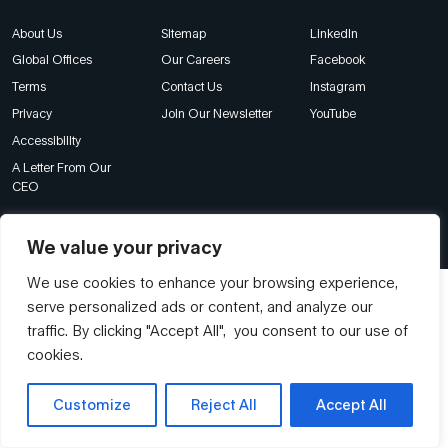
About Us
Sitemap
LinkedIn
Global Offices
Our Careers
Facebook
Terms
Contact Us
Instagram
Privacy
Join Our Newsletter
YouTube
Accessibility
A Letter From Our
CEO
© Franklin Covey Singapore Pte Ltd. All rights reserved.
We value your privacy
We use cookies to enhance your browsing experience,
serve personalized ads or content, and analyze our
traffic. By clicking "Accept All", you consent to our use of
cookies.
Customize
Reject All
Accept All