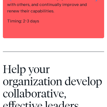
with others, and continually improve and
renew their capabilities.
Timing: 2-3 days
Help your
organization develop
collaborative,
effective leaders.