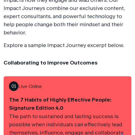
Impact Journeys combine our exclusive content,
expert consultants, and powerful technology to
help people change both their mindset and their
behavior.
Explore a sample Impact Journey excerpt below.
Collaborating to Improve Outcomes
01
Live-Online
The 7 Habits of Highly Effective People:
Signature Edition 4.0
The path to sustained and lasting success is
possible when individuals can effectively lead
themselves, influence, engage and collaborate