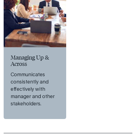
Managing Up &
Across
Communicates
consistently and
effectively with
manager and other
stakeholders.