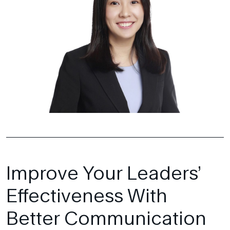
Improve Your Leaders’
Effectiveness With
Better Communication