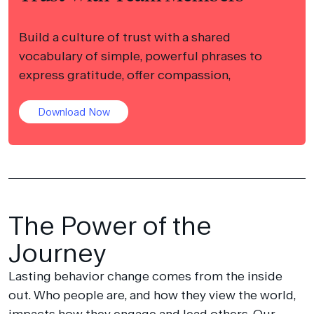
Build a culture of trust with a shared
vocabulary of simple, powerful phrases to
express gratitude, offer compassion,
Download Now
The Power of the
Journey
Lasting behavior change comes from the inside
out. Who people are, and how they view the world,
impacts how they engage and lead others. Our