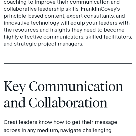
coaching to improve their communication and
collaborative leadership skills. FranklinCovey’s
principle-based content, expert consultants, and
innovative technology will equip your leaders with
the resources and insights they need to become
highly effective communicators, skilled facilitators,
and strategic project managers.
Key Communication
and Collaboration
Great leaders know how to get their message
across in any medium, navigate challenging