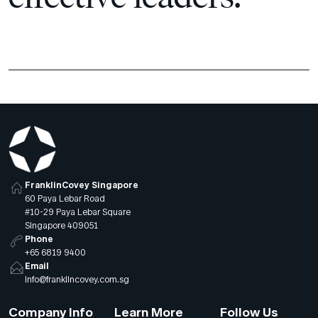
FranklinCovey Singapore
60 Paya Lebar Road
#10-29 Paya Lebar Square
Singapore 409051
Phone
+65 6819 9400
Email
info@franklincovey.com.sg
Company Info
Learn More
Follow Us