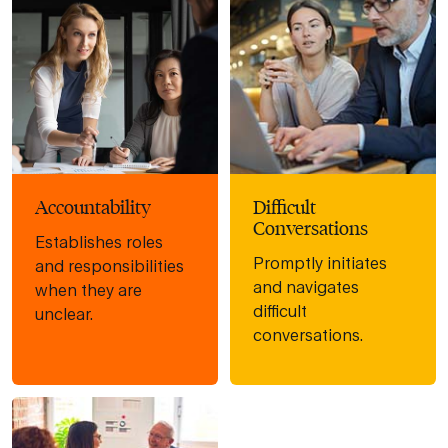
Accountability
Difficult
Conversations
Establishes roles
Promptly initiates
and responsibilities
and navigates
when they are
difficult
unclear.
conversations.