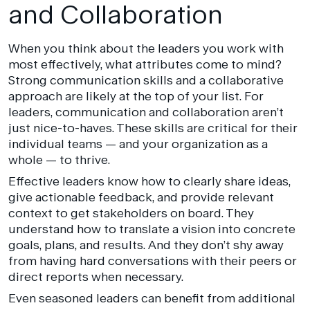
and Collaboration
When you think about the leaders you work with
most effectively, what attributes come to mind?
Strong communication skills and a collaborative
approach are likely at the top of your list. For
leaders, communication and collaboration aren’t
just nice-to-haves. These skills are critical for their
individual teams — and your organization as a
whole — to thrive.
Effective leaders know how to clearly share ideas,
give actionable feedback, and provide relevant
context to get stakeholders on board. They
understand how to translate a vision into concrete
goals, plans, and results. And they don’t shy away
from having hard conversations with their peers or
direct reports when necessary.
Even seasoned leaders can benefit from additional