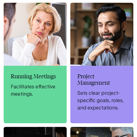
Running Meetings
Project
Management
Facilitates effective
Sets clear project-
meetings.
specific goals, roles,
and expectations.