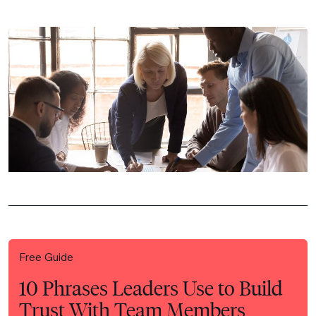
Free Guide
10 Phrases Leaders Use to Build
Trust With Team Members