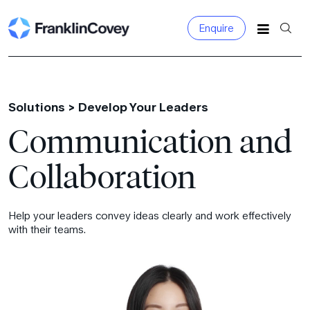
Enquire
Search
for:
Solutions >
Develop Your Leaders
Communication and
Collaboration
Help your leaders convey ideas clearly and work effectively
with their teams.