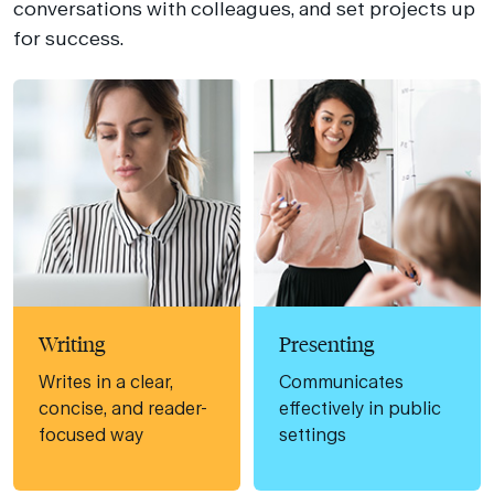
conversations with colleagues, and set projects up
for success.
Writing
Presenting
Writes in a clear,
Communicates
concise, and reader-
effectively in public
focused way
settings