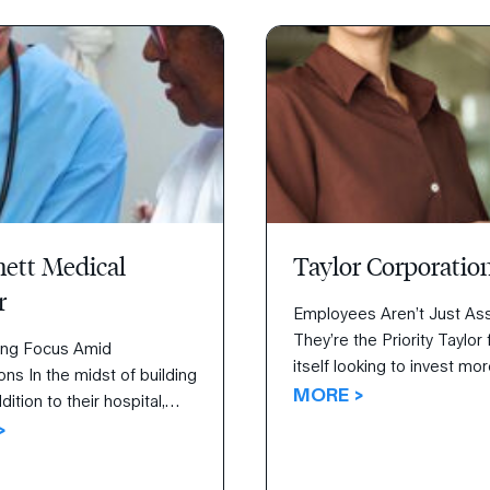
d a tremendous endeavor
r internal teams.
ett Medical
Taylor Corporatio
r
Employees Aren’t Just A
They’re the Priority Taylor
ing Focus Amid
itself looking to invest mo
ons In the midst of building
and attention in employee
MORE >
ition to their hospital,
attraction, retention, and
 Medical Center was
>
engagement. Inspired by a
ed to raise patient
purpose of “creating oppor
tion scores concurrently.