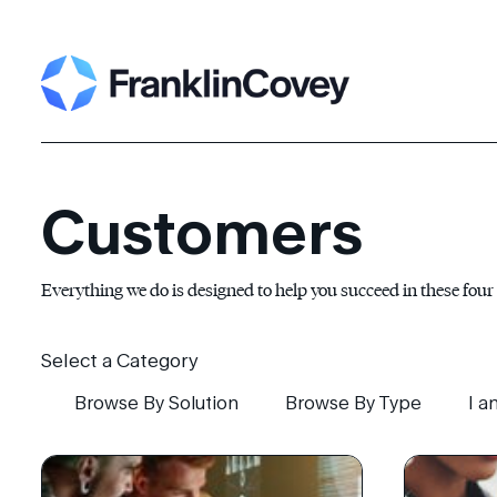
Search
for:
Customers
Everything we do is designed to help you succeed in these four
Select a Category
Browse By Solution
Browse By Type
I a