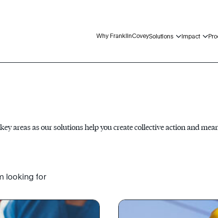
Why FranklinCovey
Solutions
Impact
Pro
 key areas as our solutions help you create collective action and mea
m looking for