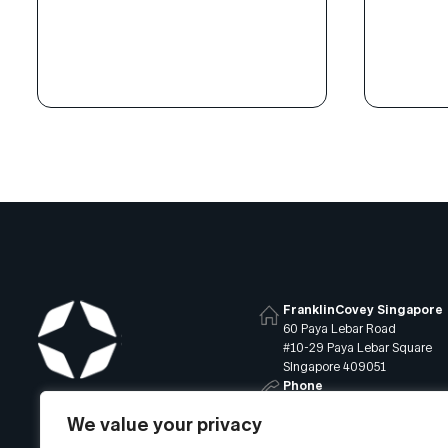
the help of FranklinCovey’s All
control 
Access Pass®, leaders are
growth-o
speaking a common language,
empowers
building collaborative relationships,
Learn h
and discussing how to achieve
approach
goals more effectively.
of the 7
APi team
persona
FranklinCovey Singapore
60 Paya Lebar Road
#10-29 Paya Lebar Square
Singapore 409051
Phone
+65 6819 9400
We value your privacy
Email
info@franklincovey.com.sg