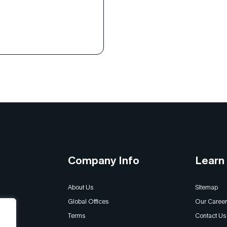
and burnout to a proactive,
riented culture that
 leaders at every level.
ow the whole-person
 and universal principles
 Habits revolutionized the
’s leadership and
l development […]
Company Info
Learn
About Us
Sitemap
Global Offices
Our Career
Terms
Contact Us