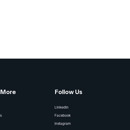
 More
Follow Us
LinkedIn
s
Facebook
Instagram