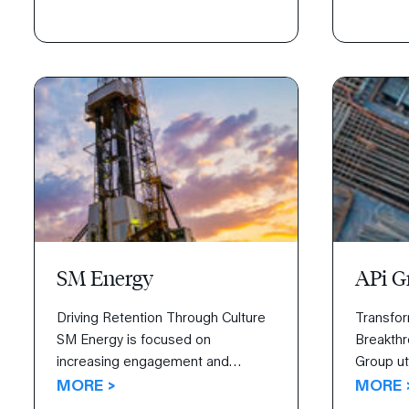
Disciplines of Execution not only
Watch the
helped them reach their goals but
identifie
exceed them.
strategy
to carry i
SM Energy
APi G
Driving Retention Through Culture
Transfor
SM Energy is focused on
Breakthr
increasing engagement and
Group ut
retaining talent through creating a
MORE >
Highly E
MORE 
culture of personal leadership. With
transform