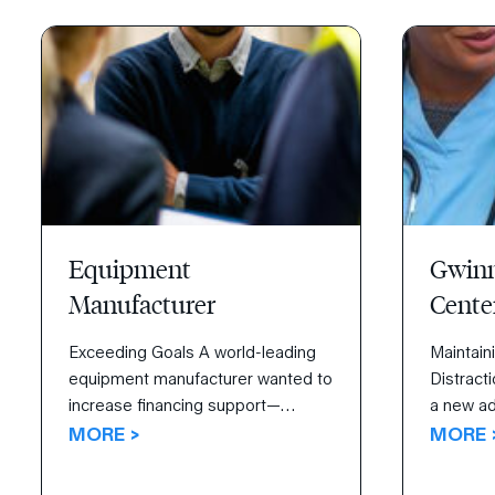
they were acquiring weren’t as
launche
healthy. Their challenge was to
from thei
assimilate newly acquired […]
Equipment
Gwinn
Manufacturer
Cente
Exceeding Goals A world-leading
Maintain
equipment manufacturer wanted to
Distracti
increase financing support—
a new add
funding business activities, making
MORE >
Gwinnett
MORE 
purchases, and investing—for their
determin
sales team. Read how the 4
satisfac