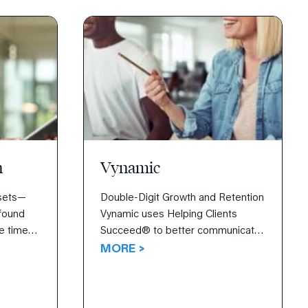
n
Vynamic
ssets—
Double-Digit Growth and Retention
 found
Vynamic uses Helping Clients
re time
Succeed® to better communicate
with and sell to clients. After
MORE >
learning how to negotiate, initiate
 core
new clients, and articulate how
tunity
Vynamic is strikingly different, the