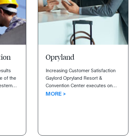
tion
Opryland
sults
Increasing Customer Satisfaction
e of the
Gaylord Opryland Resort &
estern
Convention Center executes on
ing
guest satisfaction with The 4
MORE >
d ideas.
Disciplines.
vey’s All
zation
nspire
 and
tion.