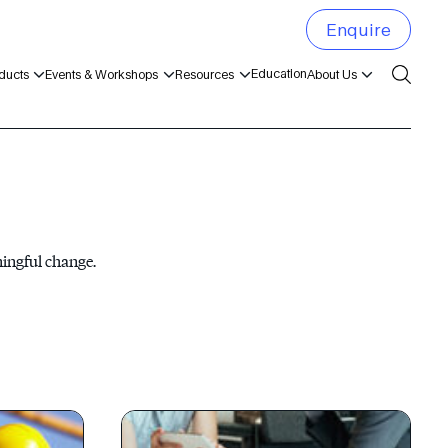
Enquire
Education
ducts
Events & Workshops
Resources
About Us
ningful change.