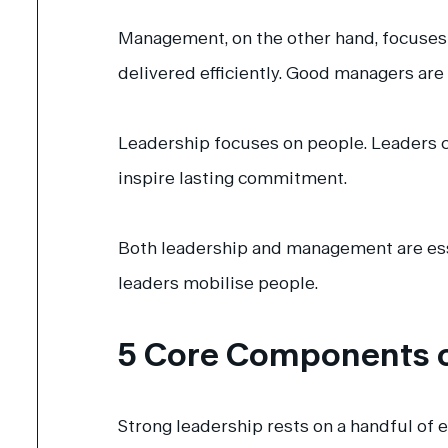
Management, on the other hand, focuses o
delivered efficiently. Good managers are
Leadership focuses on people. Leaders c
inspire lasting commitment.
Both leadership and management are esse
leaders mobilise people.
5 Core Components o
Strong leadership rests on a handful of