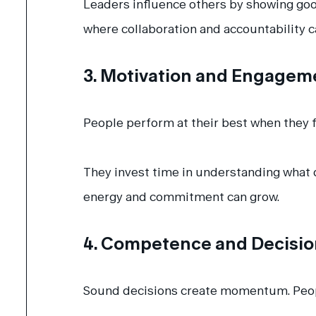
Leaders influence others by showing go
where collaboration and accountability ca
3. Motivation and Engagem
People perform at their best when they f
They invest time in understanding what d
energy and commitment can grow.
4. Competence and Decisi
Sound decisions create momentum. People 