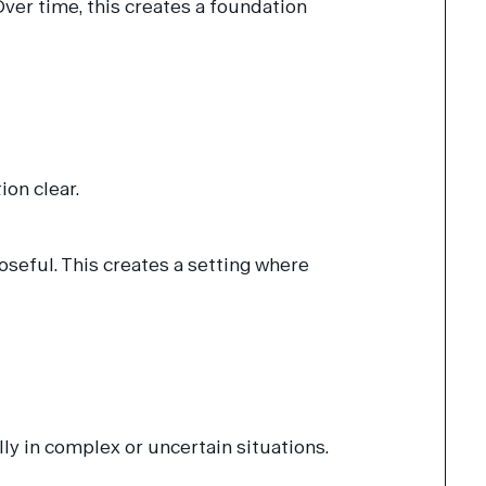
er time, this creates a foundation
on clear.
seful. This creates a setting where
ly in complex or uncertain situations.