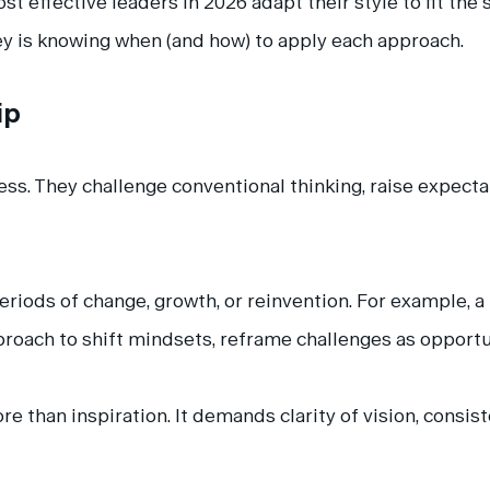
st effective leaders in 2026 adapt their style to fit the
key is knowing when (and how) to apply each approach.
ip
ss. They challenge conventional thinking, raise expecta
periods of change, growth, or reinvention. For example, 
proach to shift mindsets, reframe challenges as opportu
e than inspiration. It demands clarity of vision, consis