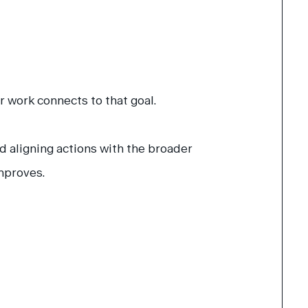
 work connects to that goal.
d aligning actions with the broader
mproves.