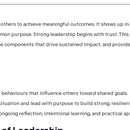
ng others to achieve meaningful outcomes. It shows up 
mmon purpose. Strong leadership begins with trust. This
re components that drive sustained impact, and provides
ed behaviours that influence others toward shared goals.
situation and lead with purpose to build strong, resilien
ngoing reflection, intentional learning, and practical ap