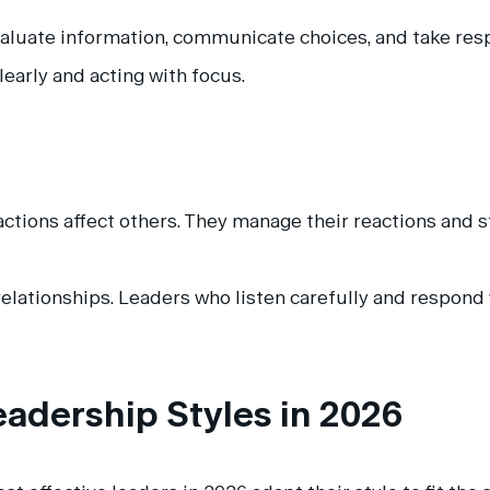
uate information, communicate choices, and take respon
learly and acting with focus.
 actions affect others. They manage their reactions and 
relationships. Leaders who listen carefully and respond
eadership Styles in 2026