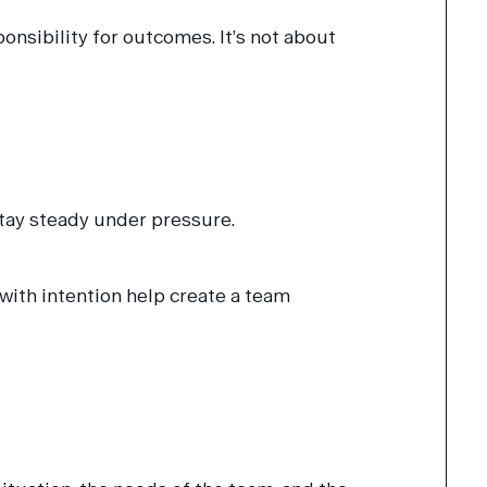
sibility for outcomes. It’s not about
stay steady under pressure.
 with intention help create a team