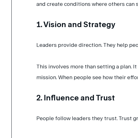
and create conditions where others can 
1. Vision and Strategy
Leaders provide direction. They help pe
This involves more than setting a plan. I
mission. When people see how their eff
2. Influence and Trust
People follow leaders they trust.
Trust g