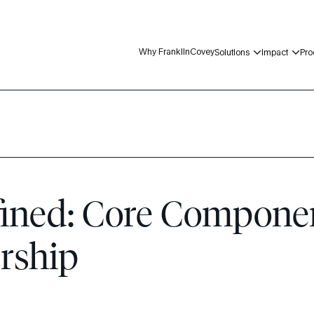
Why FranklinCovey
Solutions
Impact
Pro
p
ined: Core Componen
ership